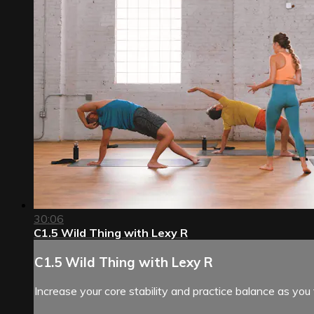
30:06
C1.5 Wild Thing with Lexy R
C1.5 Wild Thing with Lexy R
Increase your core stability and practice balance as you 