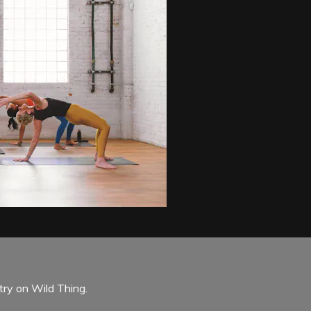
try on Wild Thing.