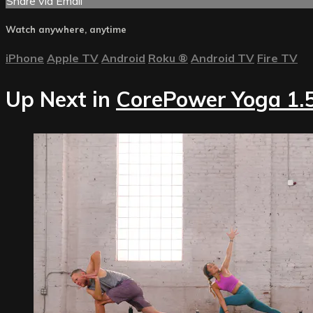
Share via Email
Watch anywhere, anytime
iPhone
Apple TV
Android
Roku
®
Android TV
Fire TV
Up Next in
CorePower Yoga 1.