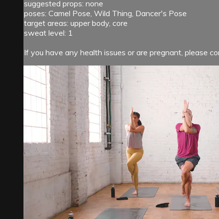
suggested props: none
poses: Camel Pose, Wild Thing, Dancer's Pose
target areas: upper body, core
sweat level: 1
If you have any health issues or are pregnant, please con