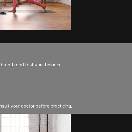
 breath and test your balance.
sult your doctor before practicing.