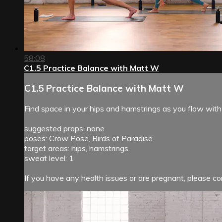
58:08
C1.5 Practice Balance with Matt W
C1.5 Practice Balance with Matt W
Find space in your hips and hamstrings as you flow with
suggested props: none
poses: Crow Pose, Birds of Paradise
target areas: hips, hamstrings
sweat level: 1
If you have any health issues or are pregnant, please con