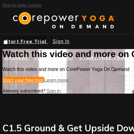
Skip to main content
Live stream preview
Start Free Trial
Sign In
Watch this video and more o
START FREE TRIAL
BROWSE
FIND A STUDIO
Watch this video and more on CorePower Yoga On Demand
Start your free trial
Learn more
Already subscribed?
Sign in
C1.5 Ground & Get Upside Dow