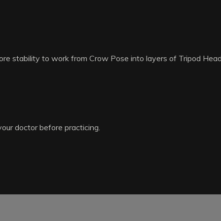
re stability to work from Crow Pose into layers of Tripod Hea
your doctor before practicing.