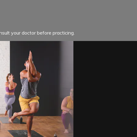
sult your doctor before practicing.