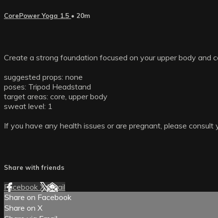
CorePower Yoga 1.5
• 20m
Create a strong foundation focused on your upper body and co
suggested props: none
poses: Tripod Headstand
target areas: core, upper body
sweat level: 1
If you have any health issues or are pregnant, please consult 
Share with friends
Facebook
X
Email
Share on Facebook
Share on X