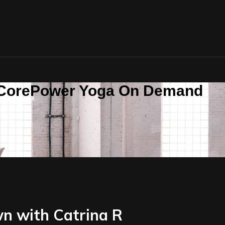
n CorePower Yoga On Demand
SIGN IN
n with Catrina R