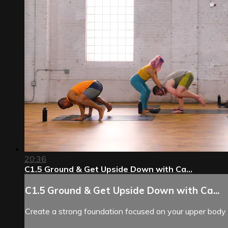
20:36
C1.5 Ground & Get Upside Down with Ca...
C1.5 Ground & Get Upside Down with Ca...
Create a strong foundation focused on your upper body 