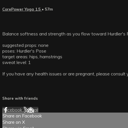
CorePower Yoga 1.5
• 57m
Balance softness and strength as you flow toward Hurdler's 
suggested props: none
poses: Hurdler's Pose
target areas: hips, hamstrings
sweat level: 1
If you have any health issues or are pregnant, please consult 
Share with friends
Facebook
X
Email
Share on Facebook
Share on X