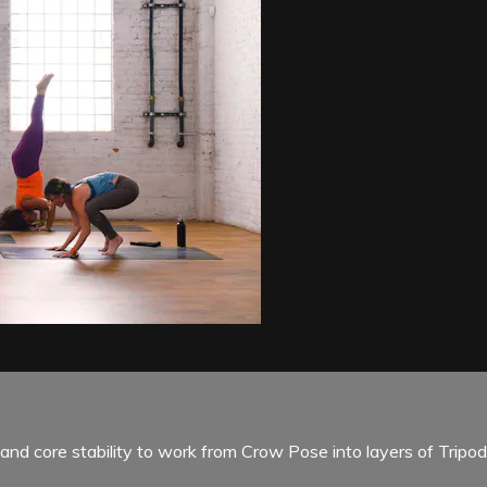
and core stability to work from Crow Pose into layers of Tripo