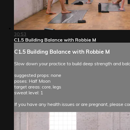
30:53
C1.5 Building Balance with Robbie M
C1.5 Building Balance with Robbie M
Slow down your practice to build deep strength and bal
suggested props: none
poses: Half Moon
target areas: core, legs
sweat level: 1
If you have any health issues or are pregnant, please con