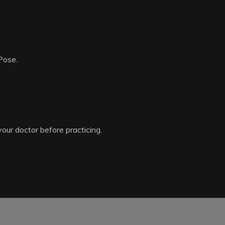
Pose.
your doctor before practicing.