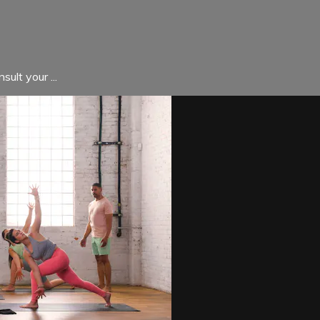
ult your ...