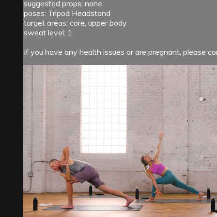
suggested props: none
poses: Tripod Headstand
target areas: core, upper body
sweat level: 1
If you have any health issues or are pregnant, please cons