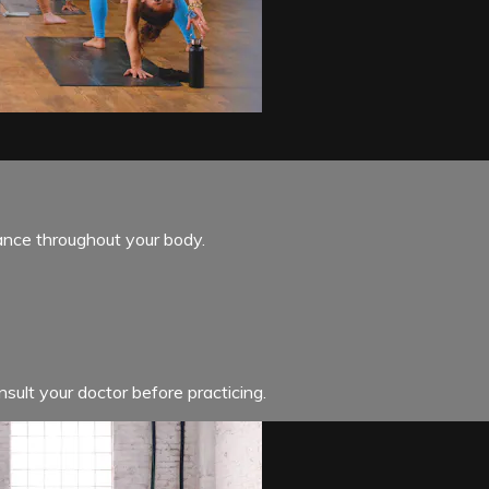
ance throughout your body.
sult your doctor before practicing.