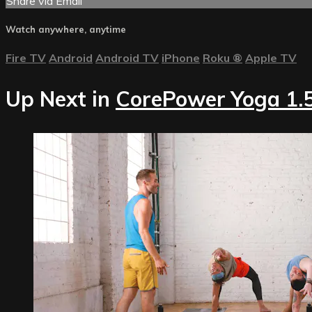
Share via Email
Watch anywhere, anytime
Fire TV
Android
Android TV
iPhone
Roku
®
Apple TV
Up Next in
CorePower Yoga 1.