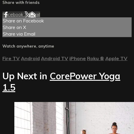
Share with friends
Facebook
X
Email
Share on Facebook
Share on X
Share via Email
Watch anywhere, anytime
Fire TV
Android
Android TV
iPhone
Roku
®
Apple TV
Up Next in
CorePower Yoga
1.5