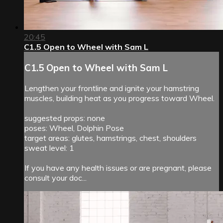
20:45
C1.5 Open to Wheel with Sam L
C1.5 Open to Wheel with Sam L
Lengthen your frontline and ignite your hamstring
muscles, building heat as you progress toward Wheel.
suggested props: none
poses: Wheel, Dolphin Pose
target areas: glutes, hamstrings, chest, shoulders
sweat level: 1
If you have any health issues or are pregnant, please
consult your doc...