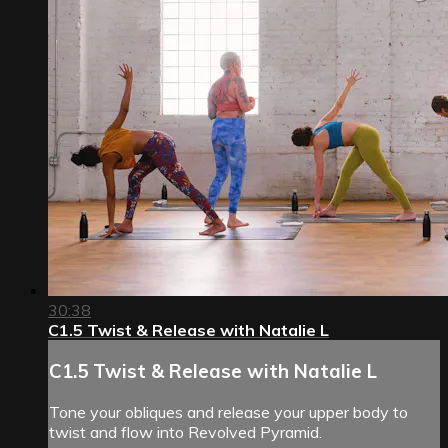
30:38
C1.5 Twist & Release with Natalie L
C1.5 Twist & Release with Natalie L
Tone your obliques and release your upper body to
twist and flow into Revolved Pyramid.