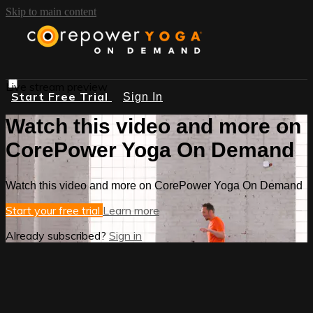
Skip to main content
Live stream preview
Start Free Trial
Sign In
Watch this video and more on
CorePower Yoga On Demand
Watch this video and more on CorePower Yoga On Demand
Start your free trial
Learn more
Already subscribed?
Sign in