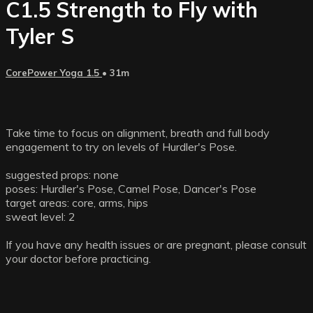
C1.5 Strength to Fly with
Tyler S
CorePower Yoga 1.5
• 31m
Take time to focus on alignment, breath and full body
engagement to try on levels of Hurdler's Pose.
suggested props: none
poses: Hurdler's Pose, Camel Pose, Dancer's Pose
target areas: core, arms, hips
sweat level: 2
If you have any health issues or are pregnant, please consult
your doctor before practicing.