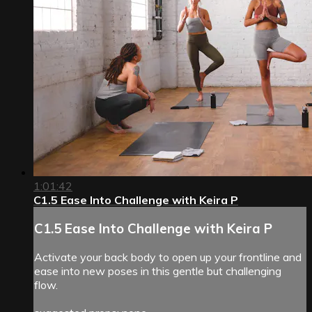
1:01:42
C1.5 Ease Into Challenge with Keira P
C1.5 Ease Into Challenge with Keira P
Activate your back body to open up your frontline and
ease into new poses in this gentle but challenging
flow.