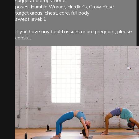
suggested props: none
poses: Humble Warrior, Hurdler's, Crow Pose
target areas: chest, core, full body
sweat level: 1
If you have any health issues or are pregnant, please
consu...