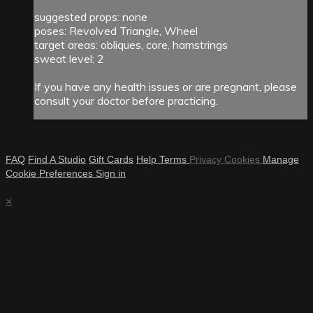
suggested props: none
poses: Revolved Triangle, Wheel
target areas: obliques, core, hamstrings
sweat level: 2
If you have any health issues or are pregnant, please
consult your doctor before practicing.
FAQ
Find A Studio
Gift Cards
Help
Terms
Privacy
Cookies
Manage
Cookie Preferences
Sign in
×