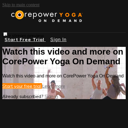
Skip to main content
Live stream preview
Start Free Trial
Sign In
Watch this video and more on
CorePower Yoga On Demand
Watch this video and more on CorePower Yoga On Demand
Start your free trial
Learn more
Already subscribed?
Sign in