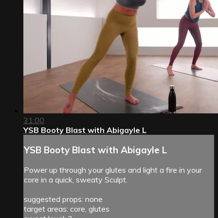
31:00
YSB Booty Blast with Abigayle L
YSB Booty Blast with Abigayle L
Power up through your glutes and light a fire in your
core in a quick, sweaty Sculpt.
suggested props: none
target areas: core, glutes