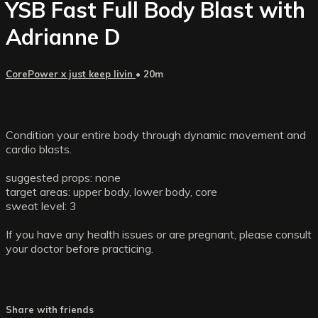
YSB Fast Full Body Blast with
Adrianne D
CorePower x just keep livin
• 20m
Condition your entire body through dynamic movement and
cardio blasts.
suggested props: none
target areas: upper body, lower body, core
sweat level: 3
If you have any health issues or are pregnant, please consult
your doctor before practicing.
Share with friends