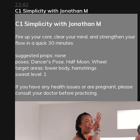
23:40
C1 Simplicity with Jonathan M
C1 Simplicity with Jonathan M
Fire up your core, clear your mind, and strengthen your
flow in a quick 30 minutes.
suggested props: none
poses: Dancer's Pose, Half Moon, Wheel
target areas: lower body, hamstrings
sweat level: 1
If you have any health issues or are pregnant, please
consult your doctor before practicing.