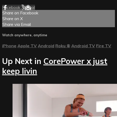
Facebook
X
Email
Share on Facebook
Share on X
Share via Email
Watch anywhere, anytime
iPhone
Apple TV
Android
Roku
®
Android TV
Fire TV
Up Next in
CorePower x just
keep livin