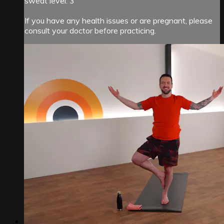
sweat level: 3
If you have any health issues or are pregnant, please
consult your doctor before practicing.