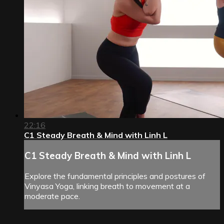
22:16
C1 Steady Breath & Mind with Linh L
C1 Steady Breath & Mind with Linh L
Explore the fundamental principles and postures of
Vinyasa Yoga, linking breath to movement at a
moderate pace.