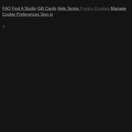
FAQ
Find A Studio
Gift Cards
Help
Terms
Privacy
Cookies
Manage
Cookie Preferences
Sign in
×