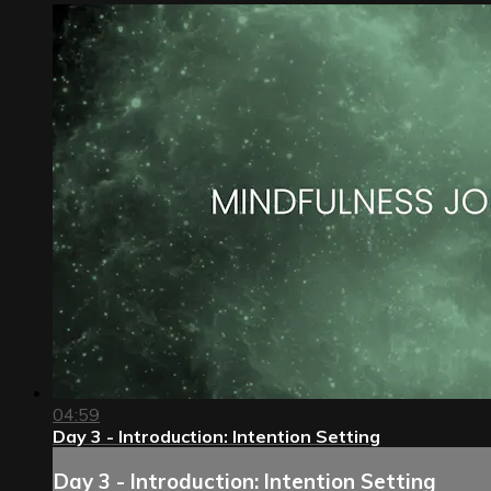
04:59
Day 3 - Introduction: Intention Setting
Day 3 - Introduction: Intention Setting