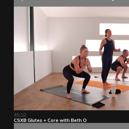
46:10
CSXB Glutes + Core with Beth O