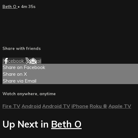
Beth O
• 4m 35s
Share with friends
Facebook
X
Email
Share on Facebook
Share on X
Share via Email
Watch anywhere, anytime
Fire TV
Android
Android TV
iPhone
Roku
®
Apple TV
Up Next in
Beth O