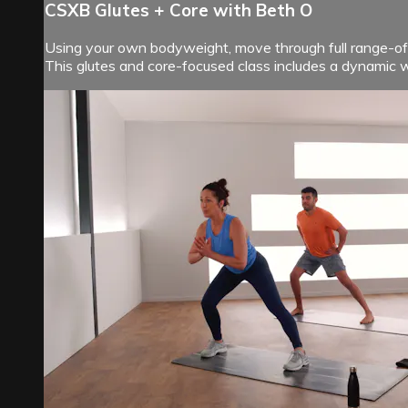
CSXB Glutes + Core with Beth O
Using your own bodyweight, move through full range-of-
This glutes and core-focused class includes a dynamic 