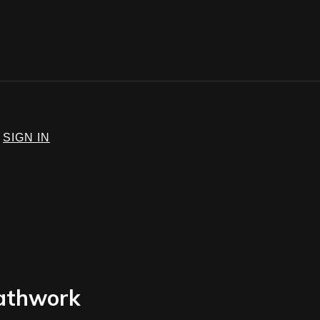
SIGN IN
eathwork