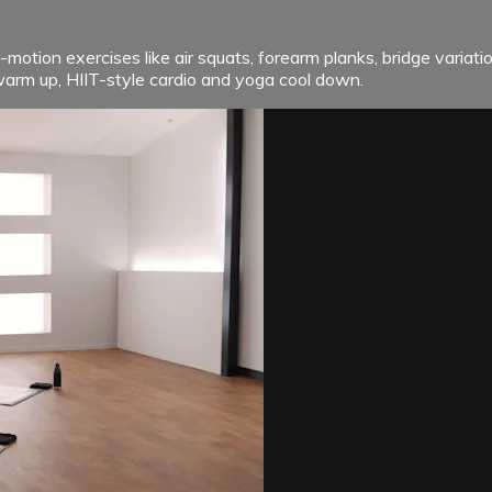
motion exercises like air squats, forearm planks, bridge varia
warm up, HIIT-style cardio and yoga cool down.