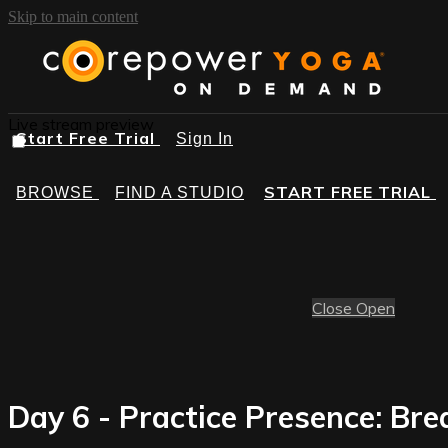
Skip to main content
Live stream preview
Start Free Trial
Sign In
START FREE TRIAL
BROWSE
FIND A STUDIO
Close
Open
Day 6 - Practice Presence: Br