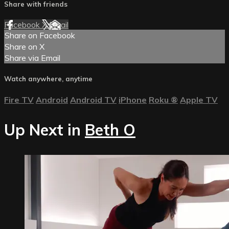
Share with friends
Facebook
X
Email
Share on Facebook
Share on X
Share via Email
Watch anywhere, anytime
Fire TV
Android
Android TV
iPhone
Roku
®
Apple TV
Up Next in
Beth O