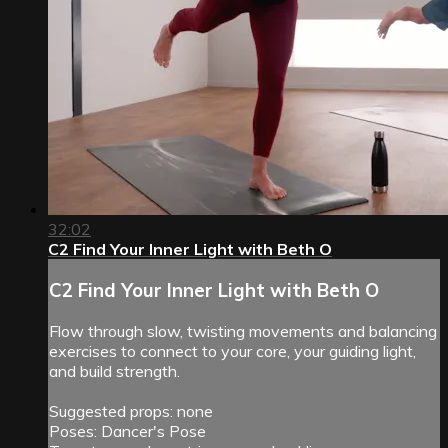
32:02
C2 Find Your Inner Light with Beth O
C2 Find Your Inner Light with Beth O
Flow through slow, twisting movements and balancing
exercises to connect to your core, your guiding light,
and build strength.
Suggested props: none
Poses: Dancer's Pose