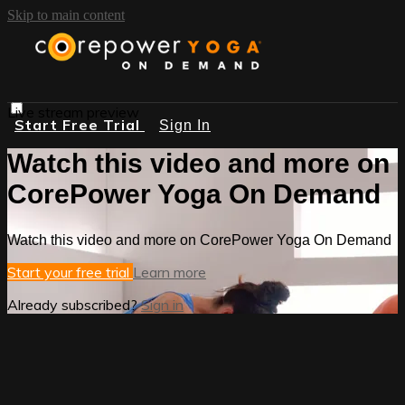
Skip to main content
Live stream preview
Start Free Trial
Sign In
Watch this video and more on
CorePower Yoga On Demand
Watch this video and more on CorePower Yoga On Demand
Start your free trial
Learn more
Already subscribed?
Sign in