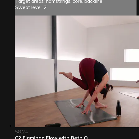
Target areas: hamstrings, core, backline
Sweat level: 2
58:24
C2 Flamingo Flow with Beth O