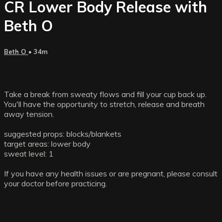
CR Lower Body Release with
Beth O
Beth O
• 34m
Take a break from sweaty flows and fill your cup back up.
You'll have the opportunity to stretch, release and breath
away tension.
suggested props: blocks/blankets
target areas: lower body
sweat level: 1
If you have any health issues or are pregnant, please consult
your doctor before practicing.