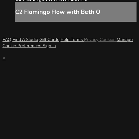
C2 Flamingo Flow with Beth O
FAQ
Find A Studio
Gift Cards
Help
Terms
Privacy
Cookies
Manage
Cookie Preferences
Sign in
×