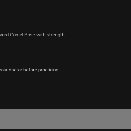
toward Camel Pose with strength.
your doctor before practicing.