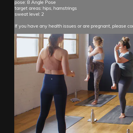
pose: 8 Angle Pose
target areas: hips, hamstrings
sweat level: 2
If you have any health issues or are pregnant, please con