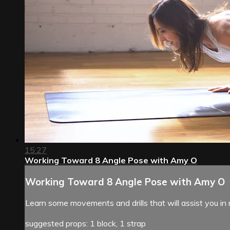
15:27
Working Toward 8 Angle Pose with Amy O
Working Toward 8 Angle Pose with Amy O
Learn some movements and drills that will assist you in
suggested props: 1 block, 1 strap