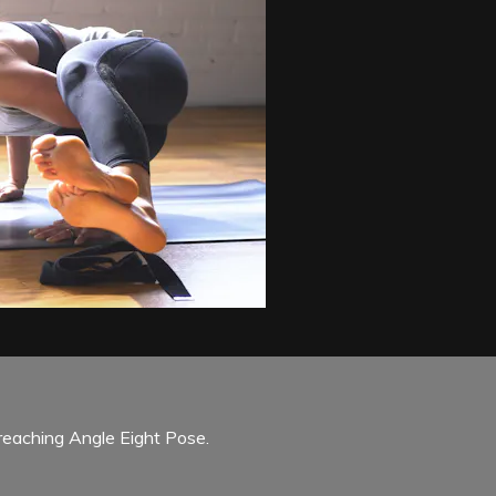
 reaching Angle Eight Pose.