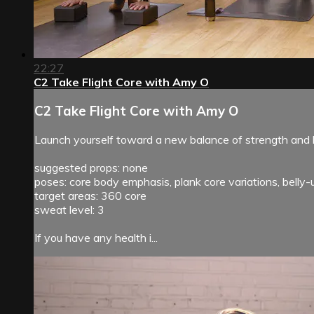
22:27
C2 Take Flight Core with Amy O
C2 Take Flight Core with Amy O
Launch yourself toward a new balance of strength and li
suggested props: none
poses: core body emphasis, plank core variations, belly
target areas: 360 core
sweat level: 3
If you have any health i...