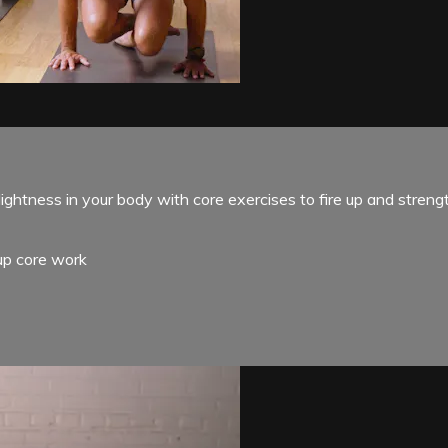
ghtness in your body with core exercises to fire up and streng
-up core work