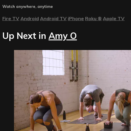
Watch anywhere, anytime
Fire TV
Android
Android TV
iPhone
Roku
®
Apple TV
Up Next in
Amy O