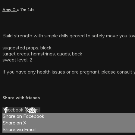
Amy O
• 7m 14s
Build strength with simple drills geared to safely move you 
suggested props: block
target areas: hamstrings, quads, back
sweat level: 2
If you have any health issues or are pregnant, please consult 
Share with friends
Facebook
X
Email
Share on Facebook
Share on X
Share via Email