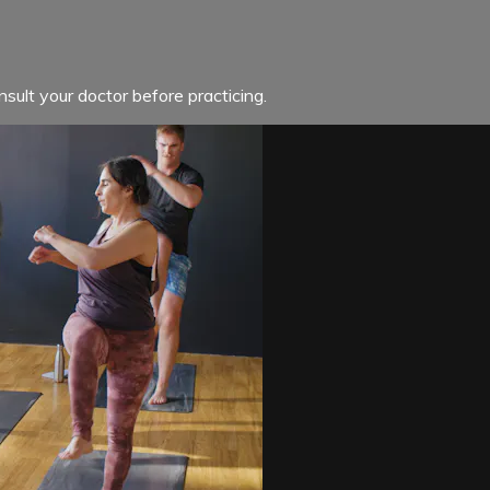
sult your doctor before practicing.