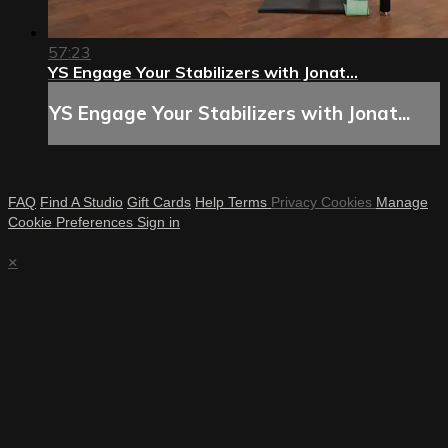
57:23
YS Engage Your Stabilizers with Jonat...
YS Engage Your Stabilizers with Jonat...
FAQ
Find A Studio
Gift Cards
Help
Terms
Privacy
Cookies
Manage
Cookie Preferences
Sign in
×