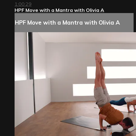
1:00:29
HPF Move with a Mantra with Olivia A
HPF Move with a Mantra with Olivia A