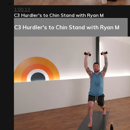
1:00:13
C3 Hurdler's to Chin Stand with Ryan M
C3 Hurdler's to Chin Stand with Ryan M