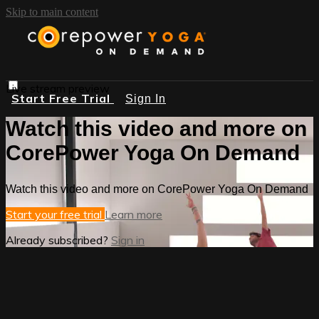
Skip to main content
Live stream preview
Start Free Trial
Sign In
Watch this video and more on
CorePower Yoga On Demand
Watch this video and more on CorePower Yoga On Demand
Start your free trial
Learn more
Already subscribed?
Sign in