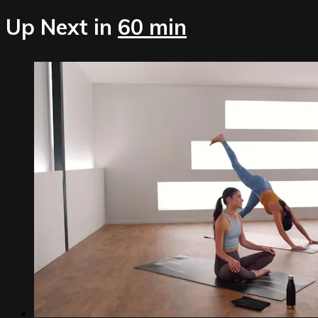
Up Next in
60 min