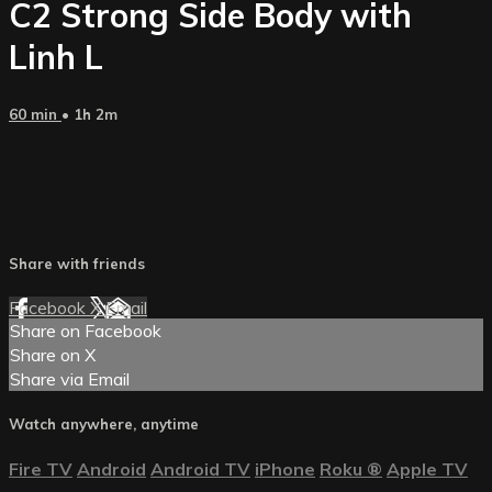
C2 Strong Side Body with
Linh L
60 min
• 1h 2m
Share with friends
Facebook
X
Email
Share on Facebook
Share on X
Share via Email
Watch anywhere, anytime
Fire TV
Android
Android TV
iPhone
Roku
®
Apple TV