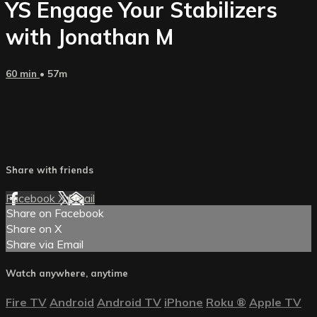
YS Engage Your Stabilizers
with Jonathan M
60 min
• 57m
Share with friends
Facebook
X
Email
Share on Facebook
Share on X
Share via Email
Watch anywhere, anytime
Fire TV
Android
Android TV
iPhone
Roku
®
Apple TV