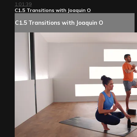
1:01:39
C1.5 Transitions with Joaquin O
C1.5 Transitions with Joaquin O