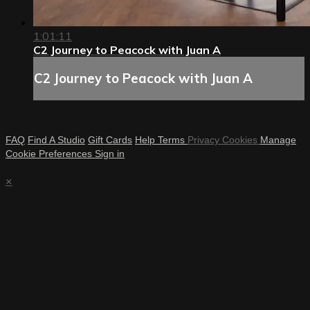
1:01:11
C2 Journey to Peacock with Juan A
C2 Journey to Peacock with Juan A
FAQ
Find A Studio
Gift Cards
Help
Terms
Privacy
Cookies
Manage
Cookie Preferences
Sign in
×