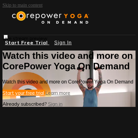
Skip to main content
Live stream preview
Start Free Trial
Sign In
Watch this video and more on
CorePower Yoga On Demand
Watch this video and more on CorePower Yoga On Demand
Start your free trial
Learn more
Already subscribed?
Sign in