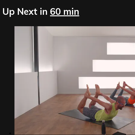
Up Next in
60 min