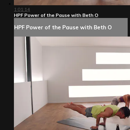
1:01:14
HPF Power of the Pause with Beth O
HPF Power of the Pause with Beth O