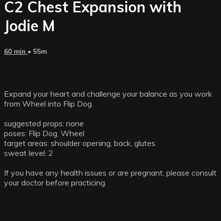
C2 Chest Expansion with
Jodie M
60 min
• 55m
Expand your heart and challenge your balance as you work
from Wheel into Flip Dog.
suggested props: none
poses: Flip Dog, Wheel
target areas: shoulder opening, back, glutes
sweat level: 2
If you have any health issues or are pregnant, please consult
your doctor before practicing.