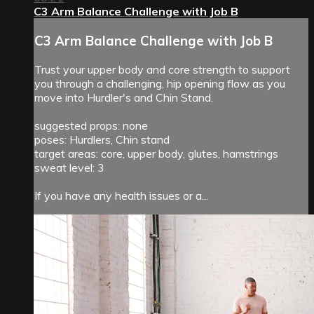
C3 Arm Balance Challenge with Job B
C3 Arm Balance Challenge with Job B
Trust your upper body and core strength to support
you through a challenging, hip opening flow as you
move into Hurdler's and Chin Stand.
suggested props: none
poses: Hurdlers, Chin stand
target areas: core, upper body, glutes, hamstrings
sweat level: 3
If you have any health issues or a...