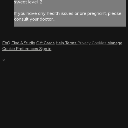
sweat level: 2
If you have any health issues or are pregnant, please
consult your doctor...
FAQ
Find A Studio
Gift Cards
Help
Terms
Privacy
Cookies
Manage
Cookie Preferences
Sign in
×