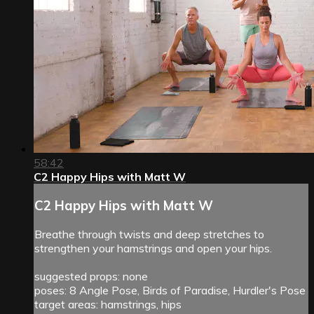
58:42
C2 Happy Hips with Matt W
C2 Happy Hips with Matt W
Breathe through twists and deep stretches to
strengthen your hamstrings and open your hips.
suggested props: none
poses: 8 Angle Pose, Birds of Paradise, Hurdler's Pose
target areas: hamstrings, hips