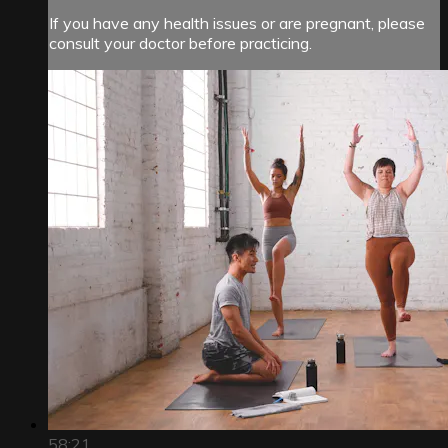
If you have any health issues or are pregnant, please
consult your doctor before practicing.
58:21