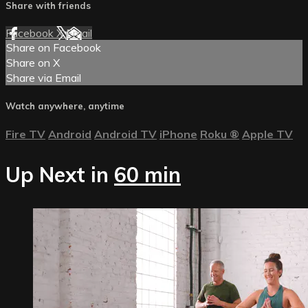
Share with friends
Facebook
X
Email
Share on Facebook
Share on X
Share via Email
Watch anywhere, anytime
Fire TV
Android
Android TV
iPhone
Roku
®
Apple TV
Up Next in
60 min