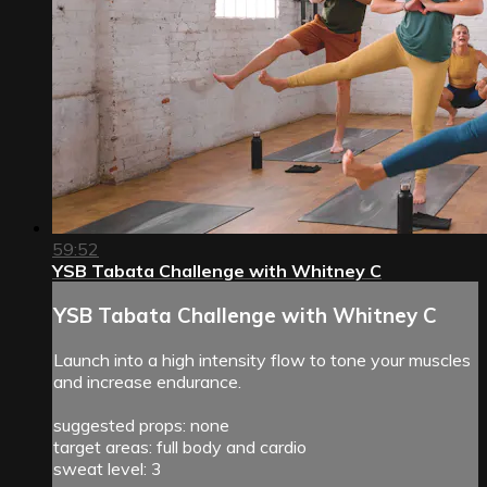
59:52
YSB Tabata Challenge with Whitney C
YSB Tabata Challenge with Whitney C
Launch into a high intensity flow to tone your muscles
and increase endurance.
suggested props: none
target areas: full body and cardio
sweat level: 3