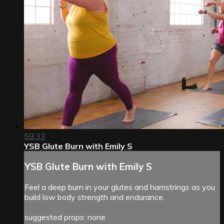
59:33
YSB Glute Burn with Emily S
YSB Glute Burn with Emily S
Feel a deep burn in your glutes and hamstrings as you
build low body strength and endurance.
suggested props: none