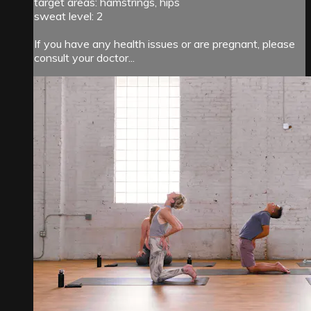
target areas: hamstrings, hips
sweat level: 2
If you have any health issues or are pregnant, please
consult your doctor...