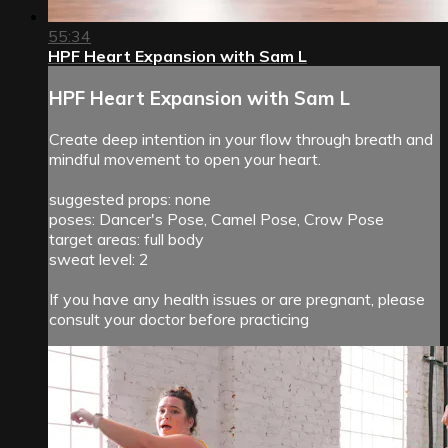
55:34
HPF Heart Expansion with Sam L
HPF Heart Expansion with Sam L
Create deep intention in your flow through breath and
mindful movement to open your heart.
suggested props: none
poses: Dancer's Pose, Camel Pose, Crow Pose
target areas: full body
sweat level: 2
If you have any health issues or are pregnant, please
consult your doctor before practicing