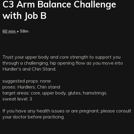
C3 Arm Balance Challenge
with Job B
60 min
• 58m
Trust your upper body and core strength to support you
through a challenging, hip opening flow as you move into
Hurdler's and Chin Stand.
suggested props: none
poses: Hurdlers, Chin stand
target areas: core, upper body, glutes, hamstrings
sweat level: 3
If you have any health issues or are pregnant, please consult
your doctor before practicing.