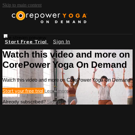
Skip to main content
Live stream preview
Start Free Trial
Sign In
Watch this video and more on
CorePower Yoga On Demand
Watch this video and more on CorePower Yoga On Demand
Start your free trial
Learn more
Already subscribed?
Sign in