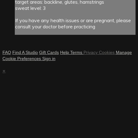
target areas: backline, glutes, hamstrings
sweat level: 3
If you have any health issues or are pregnant, please
consult your doctor before practicing
FAQ
Find A Studio
Gift Cards
Help
Terms
Privacy
Cookies
Manage
Cookie Preferences
Sign in
×