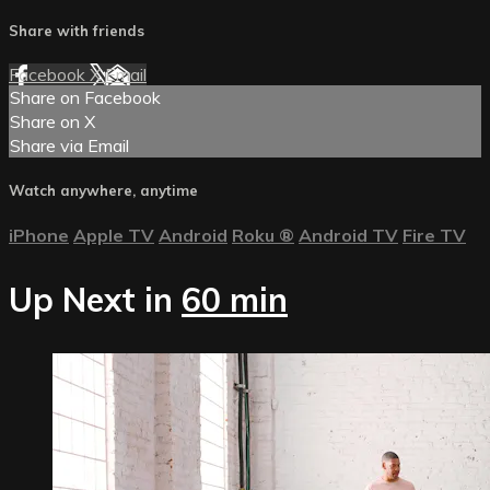
Share with friends
Facebook
X
Email
Share on Facebook
Share on X
Share via Email
Watch anywhere, anytime
iPhone
Apple TV
Android
Roku
®
Android TV
Fire TV
Up Next in
60 min