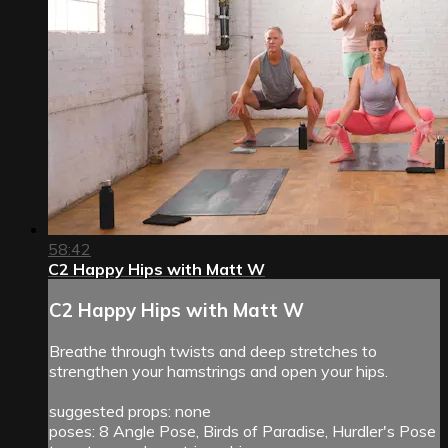
58:42
C2 Happy Hips with Matt W
C2 Happy Hips with Matt W
Breathe through twists and deep stretches to
strengthen your hamstrings and open your hips.
suggested props: none
poses: 8 Angle Pose, Birds of Paradise, Hurdler's Pose