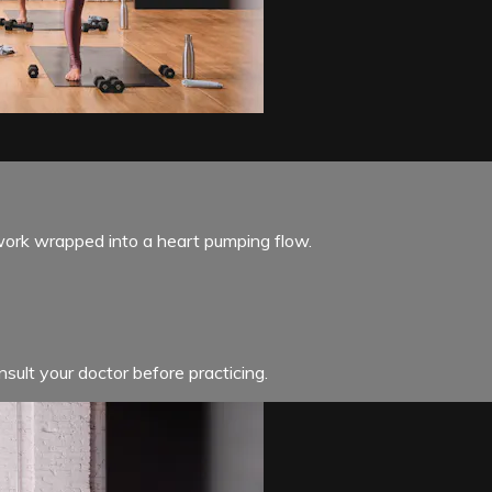
 work wrapped into a heart pumping flow.
sult your doctor before practicing.