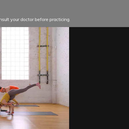
sult your doctor before practicing.