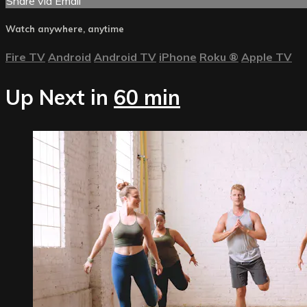
Share via Email
Watch anywhere, anytime
Fire TV
Android
Android TV
iPhone
Roku
®
Apple TV
Up Next in
60 min