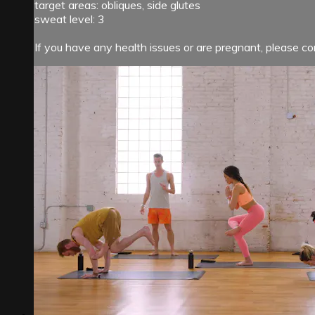
target areas: obliques, side glutes
sweat level: 3
If you have any health issues or are pregnant, please con