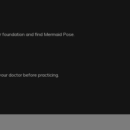
ur foundation and find Mermaid Pose.
your doctor before practicing.