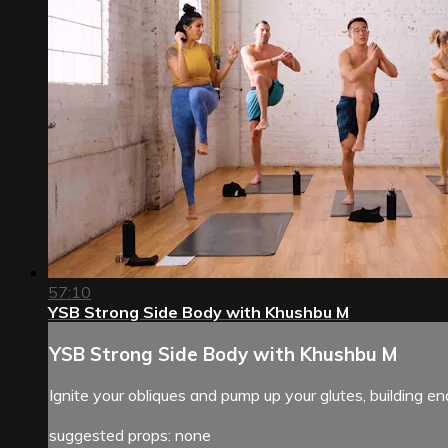
57:10
YSB Strong Side Body with Khushbu M
YSB Strong Side Body with Khushbu M
Ignite your obliques and pump up your glutes, building 
suggested props: none