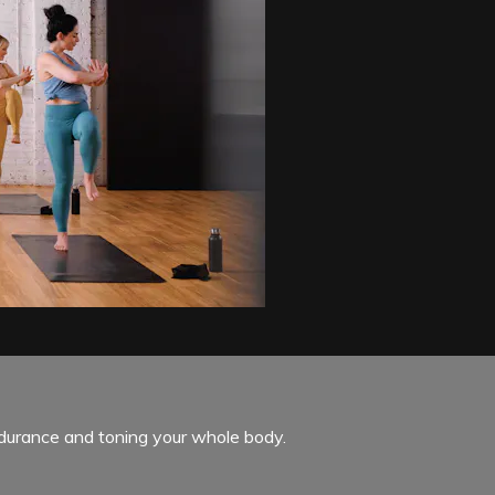
endurance and toning your whole body.