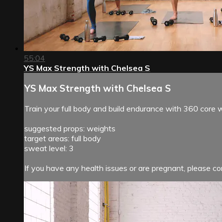
55:04
YS Max Strength with Chelsea S
YS Max Strength with Chelsea S
Train your full body and build endurance with 360 core
suggested props: weights
target areas: full body
sweat level: 3
If you have any health issues or are pregnant, please con