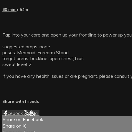
60 min
• 54m
Tap into your core and open up your frontline to power up yo
suggested props: none
poses: Mermaid, Forearm Stand
target areas: backline, open chest, hips
sweat level: 2
If you have any health issues or are pregnant, please consult 
Share with friends
Facebook
X
Email
Share on Facebook
Share on X