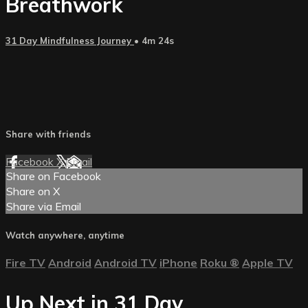
Breathwork
31 Day Mindfulness Journey
• 4m 24s
Share with friends
Facebook
X
Email
Share on Facebook
Share on X
Share via Email
Watch anywhere, anytime
Fire TV
Android
Android TV
iPhone
Roku
®
Apple TV
Up Next in
31 Day