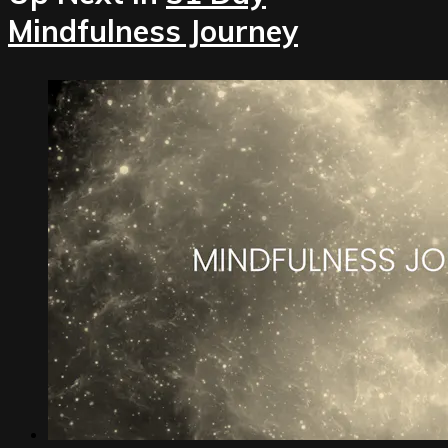
Mindfulness Journey