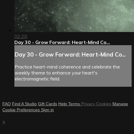
02:20
Day 30 - Grow Forward: Heart-Mind Co...
Day 30 - Grow Forward: Heart-Mind Co...
Practice heart-mind coherence and celebrate the
weekly theme to enhance your heart's
electromagnetic field.
FAQ
Find A Studio
Gift Cards
Help
Terms
Privacy
Cookies
Manage
Cookie Preferences
Sign in
×