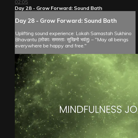
02:05
Day 28 - Grow Forward: Sound Bath
Day 28 - Grow Forward: Sound Bath
Uplifting sound experience: Lokah Samastah Sukhino
Bhavantu (लोकाः समस्ताः सुखिनो भवंतु) – "May all beings
everywhere be happy and free."