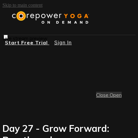
Skip to main content
Live stream preview
Start Free Trial
Sign In
Close
Open
Day 27 - Grow Forward: