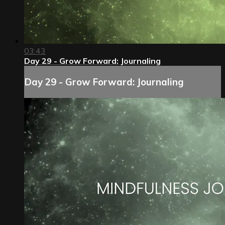
03:43
Day 29 - Grow Forward: Journaling
Day 29 - Grow Forward: Journaling