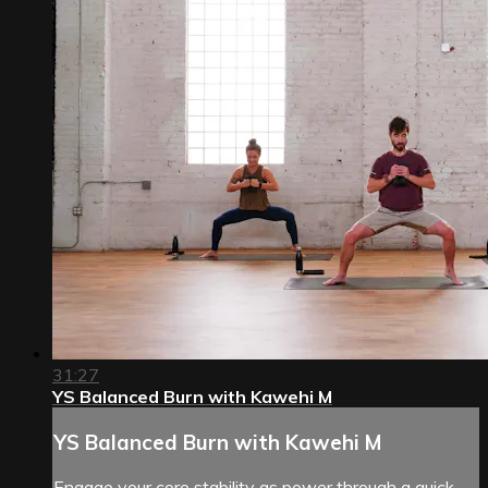
31:27
YS Balanced Burn with Kawehi M
YS Balanced Burn with Kawehi M
Engage your core stability as power through a quick