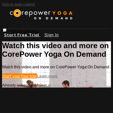
Skip to main content
Live stream preview
Start Free Trial
Sign In
Watch this video and more on
CorePower Yoga On Demand
Watch this video and more on CorePower Yoga On Demand
Start your free trial
Learn more
Already subscribed?
Sign in