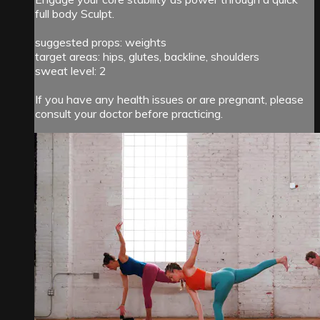
full body Sculpt.
suggested props: weights
target areas: hips, glutes, backline, shoulders
sweat level: 2
If you have any health issues or are pregnant, please
consult your doctor before practicing.