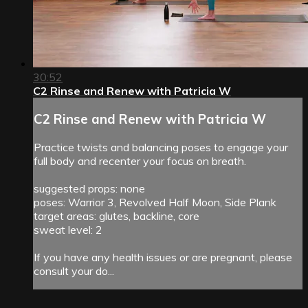
30:52
C2 Rinse and Renew with Patricia W
C2 Rinse and Renew with Patricia W
Practice twists and balancing poses to engage your
full body and recenter your focus on breath.
suggested props: none
poses: Warrior 3, Revolved Half Moon, Side Plank
target areas: glutes, backline, core
sweat level: 2
If you have any health issues or are pregnant, please
consult your do...