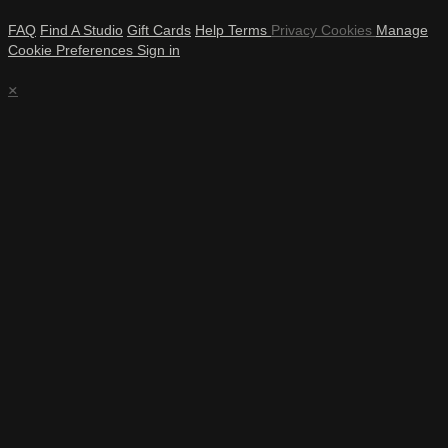
FAQ
Find A Studio
Gift Cards
Help
Terms
Privacy
Cookies
Manage
Cookie Preferences
Sign in
×