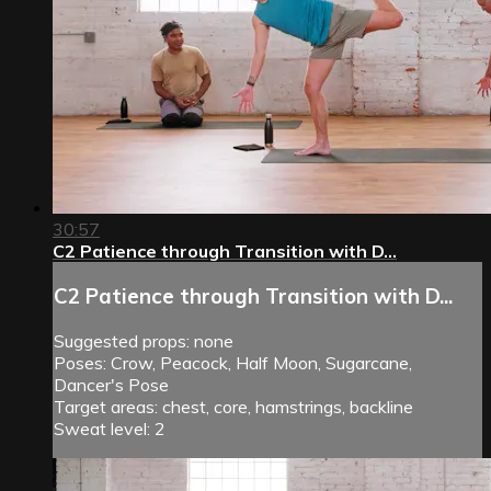
30:57
C2 Patience through Transition with D...
C2 Patience through Transition with D...
Suggested props: none
Poses: Crow, Peacock, Half Moon, Sugarcane,
Dancer's Pose
Target areas: chest, core, hamstrings, backline
Sweat level: 2