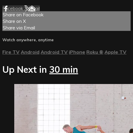
Facebook
X
Email
Share on Facebook
Share on X
Share via Email
Watch anywhere, anytime
Fire TV
Android
Android TV
iPhone
Roku
®
Apple TV
Up Next in
30 min