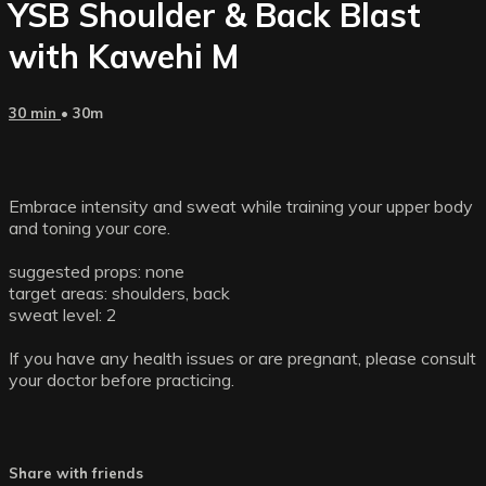
YSB Shoulder & Back Blast
with Kawehi M
30 min
• 30m
Embrace intensity and sweat while training your upper body
and toning your core.
suggested props: none
target areas: shoulders, back
sweat level: 2
If you have any health issues or are pregnant, please consult
your doctor before practicing.
Share with friends