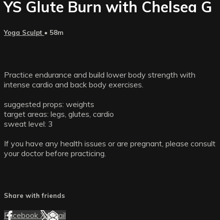
YS Glute Burn with Chelsea G
Yoga Sculpt
• 58m
Practice endurance and build lower body strength with
intense cardio and back body exercises.
suggested props: weights
target areas: legs, glutes, cardio
sweat level: 3
If you have any health issues or are pregnant, please consult
your doctor before practicing.
Share with friends
Facebook
X
Email