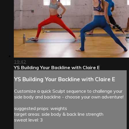
19:42
YS Building Your Backline with Claire E
YS Building Your Backline with Claire E
Customize a quick Sculpt sequence to challenge your
side body and backline - choose your own adventure!
suggested props: weights
target areas: side body & back line strength
sweat level: 3