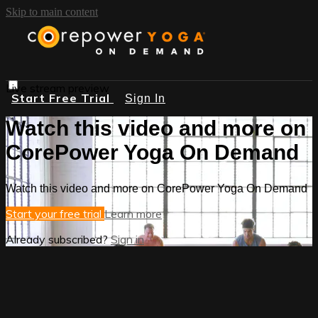
Skip to main content
Live stream preview
Start Free Trial
Sign In
Watch this video and more on
CorePower Yoga On Demand
Watch this video and more on CorePower Yoga On Demand
Start your free trial
Learn more
Already subscribed?
Sign in