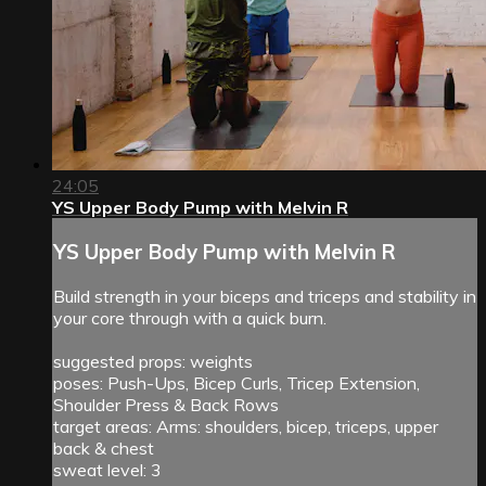
24:05
YS Upper Body Pump with Melvin R
YS Upper Body Pump with Melvin R
Build strength in your biceps and triceps and stability in
your core through with a quick burn.
suggested props: weights
poses: Push-Ups, Bicep Curls, Tricep Extension,
Shoulder Press & Back Rows
target areas: Arms: shoulders, bicep, triceps, upper
back & chest
sweat level: 3