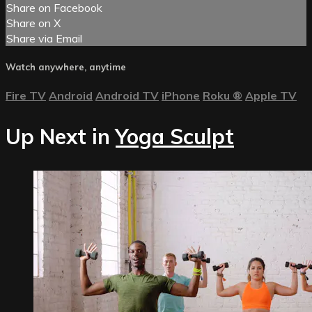
Share on Facebook
Share on X
Share via Email
Watch anywhere, anytime
Fire TV
Android
Android TV
iPhone
Roku
®
Apple TV
Up Next in
Yoga Sculpt