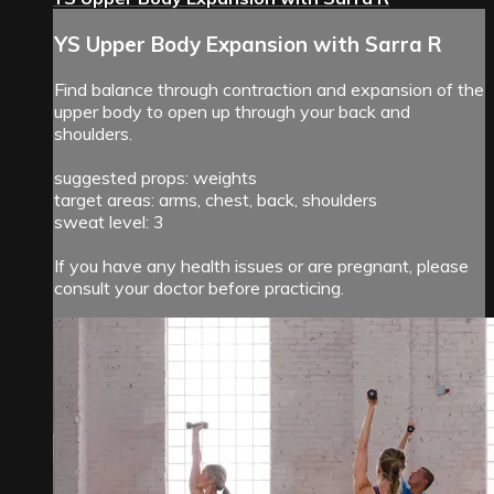
YS Upper Body Expansion with Sarra R
Find balance through contraction and expansion of the
upper body to open up through your back and
shoulders.
suggested props: weights
target areas: arms, chest, back, shoulders
sweat level: 3
If you have any health issues or are pregnant, please
consult your doctor before practicing.