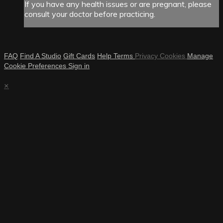
If you have any health issues or are pregnant, please
consult your doctor before practicing.
FAQ
Find A Studio
Gift Cards
Help
Terms
Privacy
Cookies
Manage
Cookie Preferences
Sign in
×