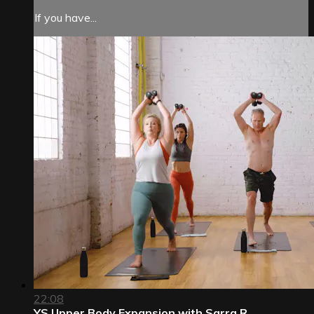
If you have...
22:08
YS Upper Body Expansion with Sarra R