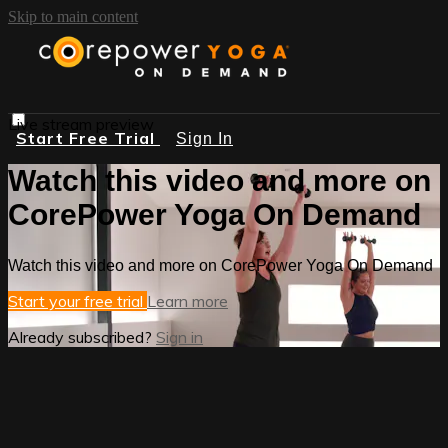
Skip to main content
Live stream preview
Start Free Trial
Sign In
Watch this video and more on
CorePower Yoga On Demand
Watch this video and more on CorePower Yoga On Demand
Start your free trial
Learn more
Already subscribed?
Sign in