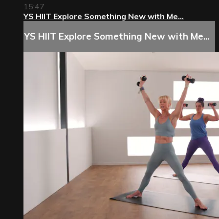
15:47
YS HIIT Explore Something New with Me...
YS HIIT Explore Something New with Me...