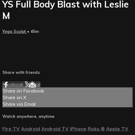
YS Full Body Blast with Leslie
M
Yoga Sculpt
• 45m
Share with friends
Facebook
X
Email
Share on Facebook
Share on X
Share via Email
Watch anywhere, anytime
Fire TV
Android
Android TV
iPhone
Roku
®
Apple TV