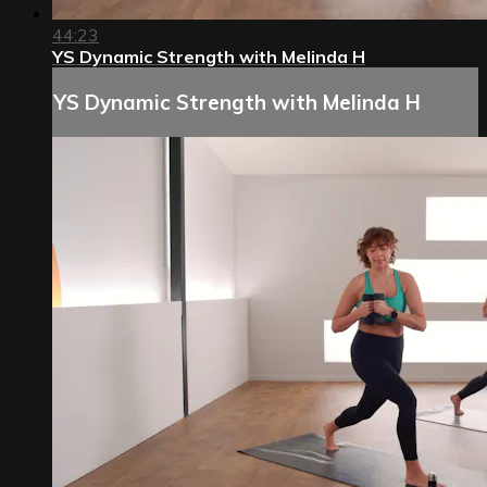
44:23
YS Dynamic Strength with Melinda H
YS Dynamic Strength with Melinda H