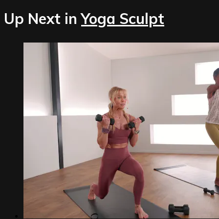
Up Next in
Yoga Sculpt