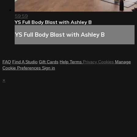
59:59
YS Full Body Blast with Ashley B
YS Full Body Blast with Ashley B
FAQ
Find A Studio
Gift Cards
Help
Terms
Privacy
Cookies
Manage
Cookie Preferences
Sign in
×