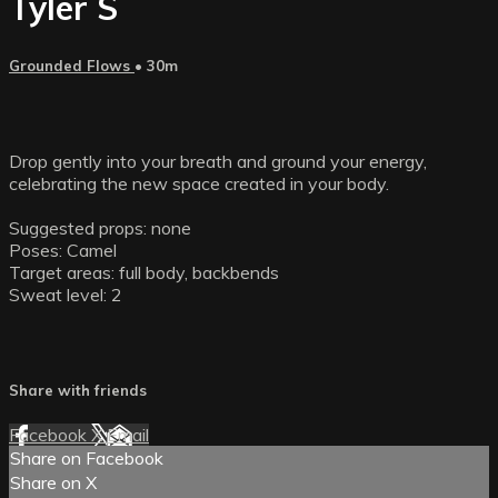
Tyler S
Grounded Flows
• 30m
Drop gently into your breath and ground your energy,
celebrating the new space created in your body.
Suggested props: none
Poses: Camel
Target areas: full body, backbends
Sweat level: 2
Share with friends
Facebook
X
Email
Share on Facebook
Share on X