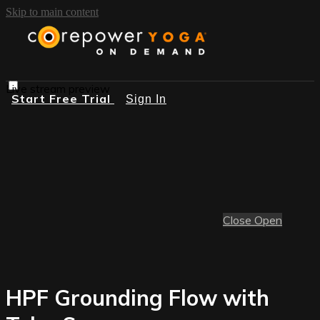
Skip to main content
Live stream preview
Start Free Trial
Sign In
Close
Open
HPF Grounding Flow with