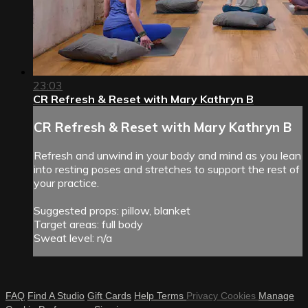
23:03
CR Refresh & Reset with Mary Kathryn B
CR Refresh & Reset with Mary Kathryn B
Refresh and unwind in your body and mind as you lean
into resting poses and stretches to support the rest of
your practice.
Suggested props: pillow, blanket
Target areas: full body
Sweat level: n/a
FAQ
Find A Studio
Gift Cards
Help
Terms
Privacy
Cookies
Manage