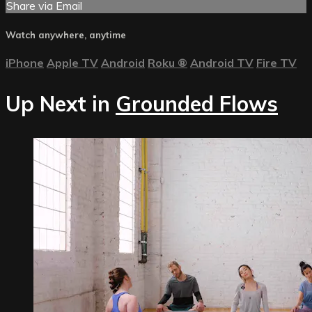
Share via Email
Watch anywhere, anytime
iPhone
Apple TV
Android
Roku
®
Android TV
Fire TV
Up Next in
Grounded Flows