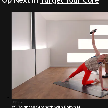
31:35
YS Balanced Strength with Robyn M