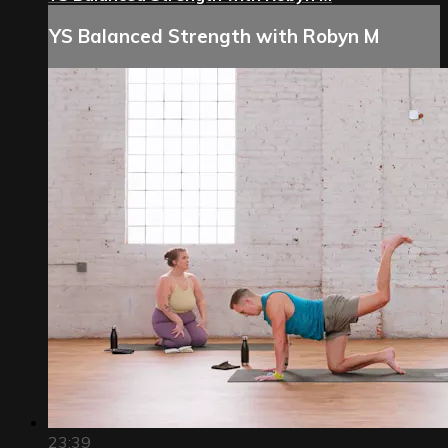
YS Balanced Strength with Robyn M
23:39