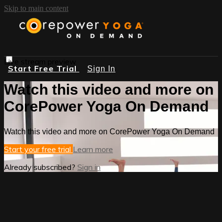
Skip to main content
Live stream preview
Start Free Trial
Sign In
Watch this video and more on
CorePower Yoga On Demand
Watch this video and more on CorePower Yoga On Demand
Start your free trial
Learn more
Already subscribed?
Sign in