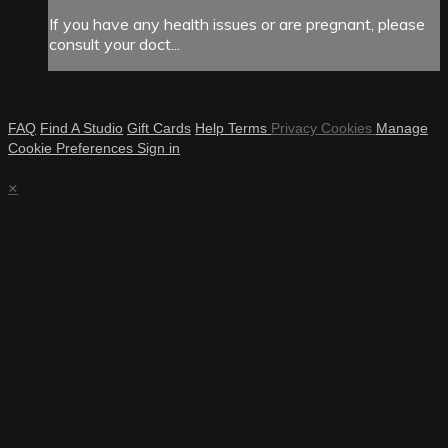
If you have any health issues or are pregnant, please
consult your doct...
FAQ
Find A Studio
Gift Cards
Help
Terms
Privacy
Cookies
Manage
Cookie Preferences
Sign in
×