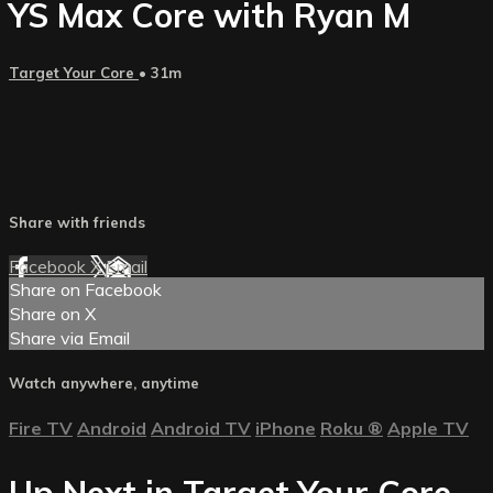
YS Max Core with Ryan M
Target Your Core
• 31m
Share with friends
Facebook
X
Email
Share on Facebook
Share on X
Share via Email
Watch anywhere, anytime
Fire TV
Android
Android TV
iPhone
Roku
®
Apple TV
Up Next in
Target Your Core