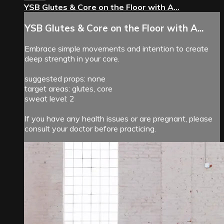
YSB Glutes & Core on the Floor with A...
YSB Glutes & Core on the Floor with A...
Embrace simple movements and intention to create
deep strength in your core.
suggested props: none
target areas: glutes, core
sweat level: 2
If you have any health issues or are pregnant, please
consult your doctor before practicing.