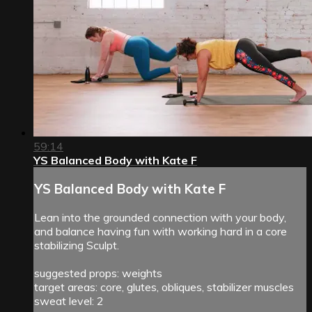
59:14
YS Balanced Body with Kate F
YS Balanced Body with Kate F
Lean into the grounded connection with your body,
and balance having fun with working hard in a core
stabilizing Sculpt.
suggested props: weights
target areas: core, glutes, obliques, stabilizer muscles
sweat level: 2