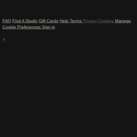
FAQ
Find A Studio
Gift Cards
Help
Terms
Privacy
Cookies
Manage
Cookie Preferences
Sign in
×