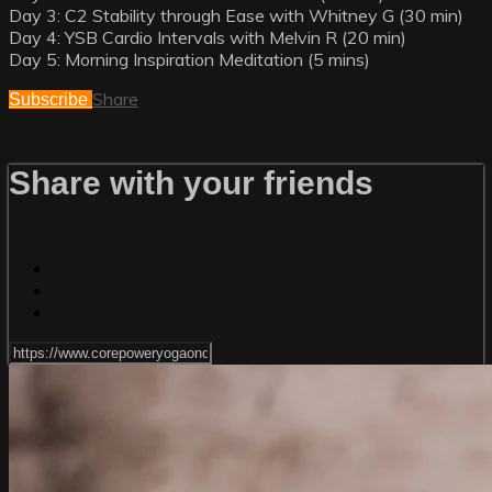
Day 3: C2 Stability through Ease with Whitney G (30 min)
Day 4: YSB Cardio Intervals with Melvin R (20 min)
Day 5: Morning Inspiration Meditation (5 mins)
Share
Subscribe
Share with your friends