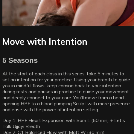
Move with Intention
5 Seasons
At the start of each class in this series, take 5 minutes to
set an intention for your practice. Using your breath to guide
you in mindful flows, keep coming back to your intention
during rests and pauses in practice to guide your movement
and deeply connect to your core. You'll move from a heart-
opening HPF to a blood pumping Sculpt with more presence
and ease with the power of intention setting.
Day 1: HPF Heart Expansion with Sam L (60 min) + Let's
Talk Ujjayi Breath
Day 2: C1 Balanced Flow with Matt W (30 min)