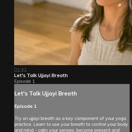
01:41
Let's Talk Ujjayi Breath
Episode 1
Let's Talk Ujjayi Breath
Episode 1
Try on ujjayi breath as a key component of your yoga
practice. Learn to use your breath to control your body
and mind - calm your senses, become present and