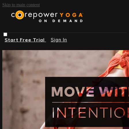
Skip to main content
Start Free Trial
Sign In