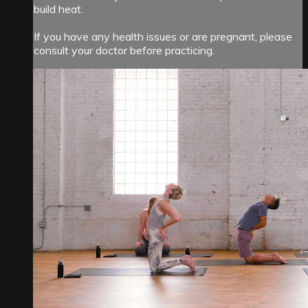
build heat.
If you have any health issues or are pregnant, please
consult your doctor before practicing.