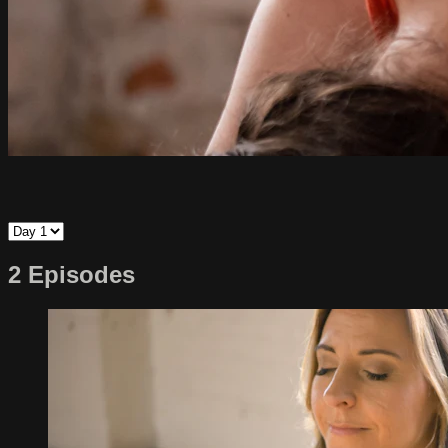
2 Episodes