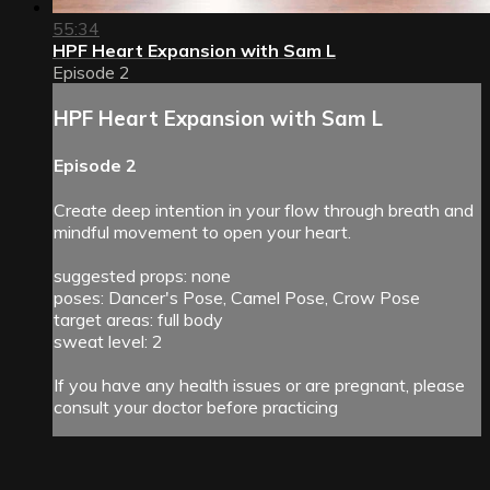
55:34
HPF Heart Expansion with Sam L
Episode 2
HPF Heart Expansion with Sam L
Episode 2
Create deep intention in your flow through breath and
mindful movement to open your heart.
suggested props: none
poses: Dancer's Pose, Camel Pose, Crow Pose
target areas: full body
sweat level: 2
If you have any health issues or are pregnant, please
consult your doctor before practicing