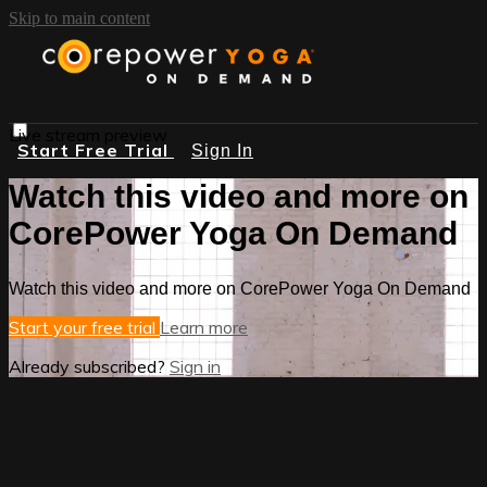
Skip to main content
Live stream preview
Start Free Trial
Sign In
Watch this video and more on
CorePower Yoga On Demand
Watch this video and more on CorePower Yoga On Demand
Start your free trial
Learn more
Already subscribed?
Sign in