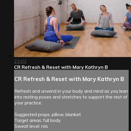
23:03
CR Refresh & Reset with Mary Kathryn B
CR Refresh & Reset with Mary Kathryn B
Refresh and unwind in your body and mind as you lean
into resting poses and stretches to support the rest of
your practice.
Suggested props: pillow, blanket
Target areas: full body
Sweat level: n/a