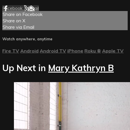
Facebook
X
Email
Share on Facebook
Share on X
Share via Email
Watch anywhere, anytime
Fire TV
Android
Android TV
iPhone
Roku
®
Apple TV
Up Next in
Mary Kathryn B