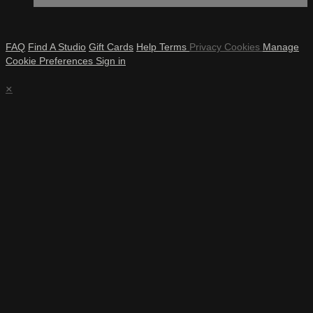
FAQ
Find A Studio
Gift Cards
Help
Terms
Privacy
Cookies
Manage
Cookie Preferences
Sign in
×