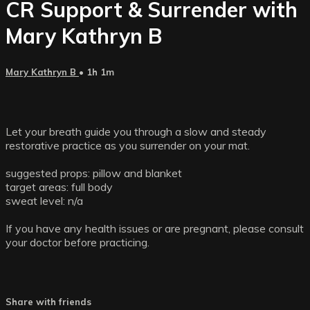
CR Support & Surrender with
Mary Kathryn B
Mary Kathryn B
• 1h 1m
Let your breath guide you through a slow and steady
restorative practice as you surrender on your mat.
suggested props: pillow and blanket
target areas: full body
sweat level: n/a
If you have any health issues or are pregnant, please consult
your doctor before practicing.
Share with friends