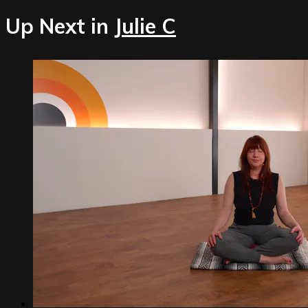
Up Next in
Julie C