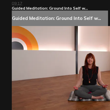
09:17
Guided Meditation: Ground Into Self w...
Guided Meditation: Ground Into Self w...