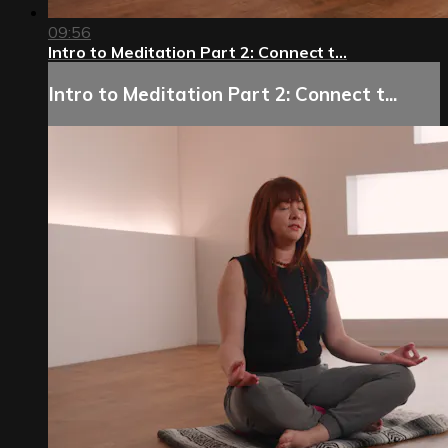
09:56
Intro to Meditation Part 2: Connect t...
Intro to Meditation Part 2: Connect t...