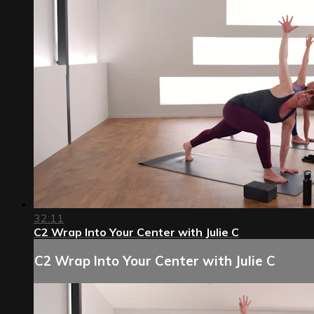
32:11
C2 Wrap Into Your Center with Julie C
C2 Wrap Into Your Center with Julie C