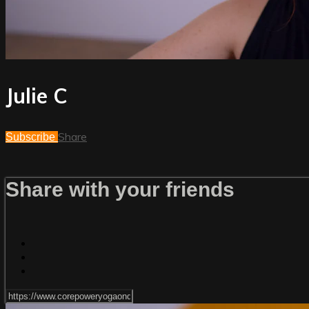
Julie C
Share
Subscribe
Share with your friends