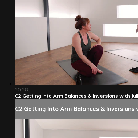
30:38
C2 Getting Into Arm Balances & Inversions with Jul
C2 Getting Into Arm Balances & Inversions w