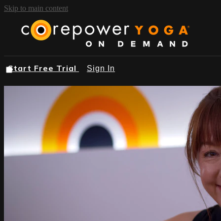
Skip to main content
Start Free Trial
Sign In
START FREE TRIAL
BROWSE
FIND A STUDIO