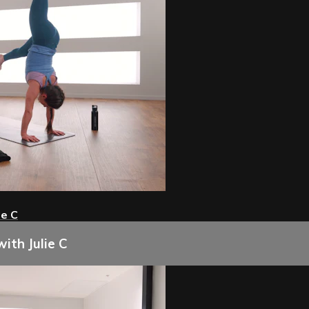
ie C
ith Julie C