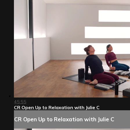
45:55
CR Open Up to Relaxation with Julie C
CR Open Up to Relaxation with Julie C