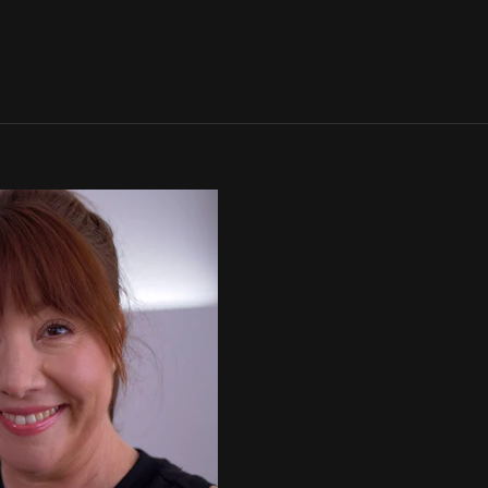
SIGN IN