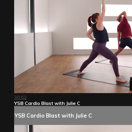
30:52
YSB Cardio Blast with Julie C
YSB Cardio Blast with Julie C