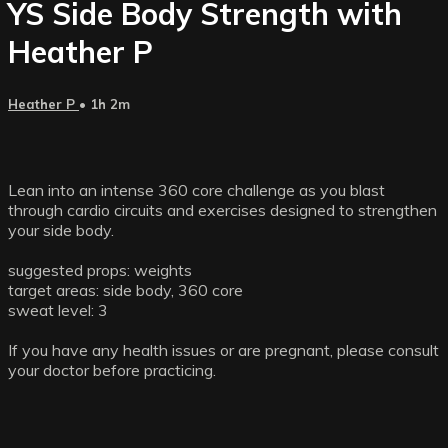
YS Side Body Strength with
Heather P
Heather P
• 1h 2m
Lean into an intense 360 core challenge as you blast
through cardio circuits and exercises designed to strengthen
your side body.
suggested props: weights
target areas: side body, 360 core
sweat level: 3
If you have any health issues or are pregnant, please consult
your doctor before practicing.