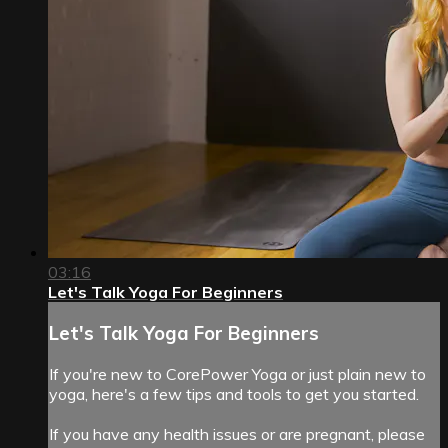
03:16
Let's Talk Yoga For Beginners
Let's Talk Yoga For Beginners
If you're new to CorePower Yoga or just plain new to
yoga, here's a few tips and tools to get you started.
If you have any health issues or are pregnant, please