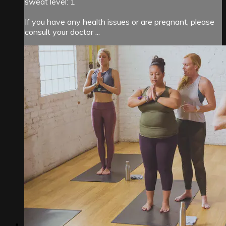
sweat level: 1
If you have any health issues or are pregnant, please
consult your doctor ...