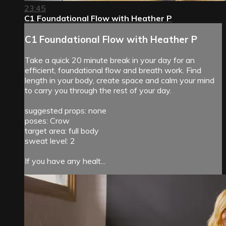
23:45
C1 Foundational Flow with Heather P
C1 Foundational Flow with Heather P
Take a quick 20 minute break in your day for an
efficient, foundational flow and breath work. Find
length in your body, create space and calm your mind
to carry you through the rest of your day.
suggested props: none
poses: Crow
target area: full body
sweat level: 2
If you have any healt...