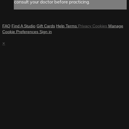
consult your doctor before practicing.
FAQ
Find A Studio
Gift Cards
Help
Terms
Privacy
Cookies
Manage
Cookie Preferences
Sign in
×