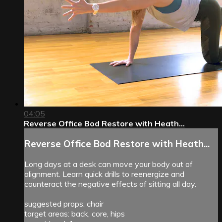
04:05
Reverse Office Bod Restore with Heath...
Reverse Office Bod Restore with Heath...
Long days at a desk can move your body out of
alignment. Learn quick drills to reenergize and
counteract the negative effects of sitting all day.
suggested props: chair
target areas: back, core, hips