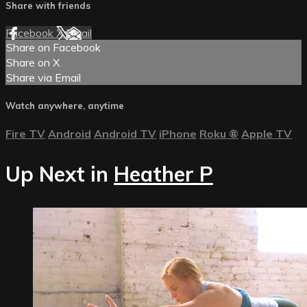
Share with friends
Facebook
X
Email
Share on Facebook
Share on X
Share via Email
Watch anywhere, anytime
Fire TV
Android
Android TV
iPhone
Roku
®
Apple TV
Up Next in
Heather P