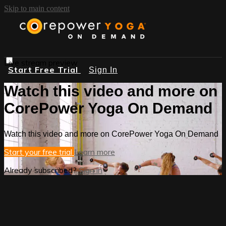
Skip to main content
Live stream preview
Start Free Trial
Sign In
Watch this video and more on
CorePower Yoga On Demand
Watch this video and more on CorePower Yoga On Demand
Start your free trial
Learn more
Already subscribed?
Sign in