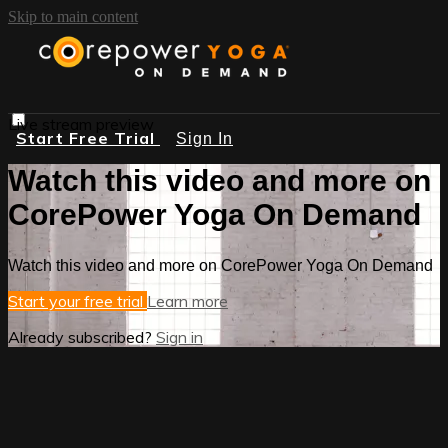
Skip to main content
Live stream preview
Start Free Trial
Sign In
Watch this video and more on
CorePower Yoga On Demand
Watch this video and more on CorePower Yoga On Demand
Start your free trial
Learn more
Already subscribed?
Sign in