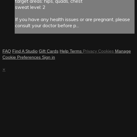
target areas: hips, quads, chest
sweat level: 2
If you have any health issues or are pregnant, please
consult your doctor before p...
FAQ
Find A Studio
Gift Cards
Help
Terms
Privacy
Cookies
Manage
Cookie Preferences
Sign in
×