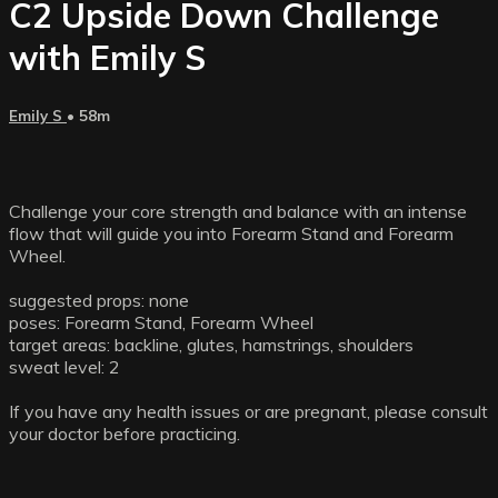
C2 Upside Down Challenge
with Emily S
Emily S
• 58m
Challenge your core strength and balance with an intense
flow that will guide you into Forearm Stand and Forearm
Wheel.
suggested props: none
poses: Forearm Stand, Forearm Wheel
target areas: backline, glutes, hamstrings, shoulders
sweat level: 2
If you have any health issues or are pregnant, please consult
your doctor before practicing.