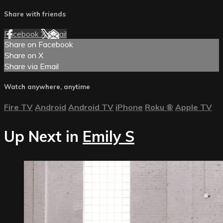
Share with friends
Facebook
X
Email
Share on Facebook
Share on X
Share via Email
Watch anywhere, anytime
Fire TV
Android
Android TV
iPhone
Roku
®
Apple TV
Up Next in
Emily S