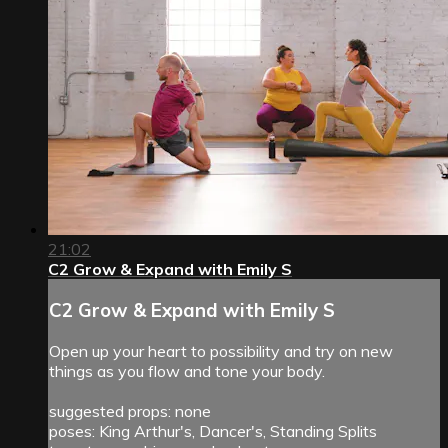
21:02
C2 Grow & Expand with Emily S
C2 Grow & Expand with Emily S
Open up your heart to possibility and try on new
things as you flow and tone your body.
suggested props: none
poses: King Arthur's, Dancer's, Standing Splits