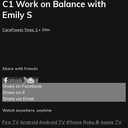
C1 Work on Balance with
Emily S
CorePower Yoga 1
• 20m
Share with friends
Facebook
X
Email
Share on Facebook
Share on X
Share via Email
Watch anywhere, anytime
Fire TV
Android
Android TV
iPhone
Roku
®
Apple TV