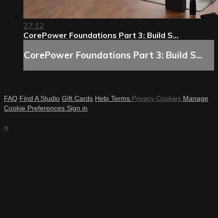
27:12
CorePower Foundations Part 3: Build S...
CorePower Foundations Part 3: Build S...
FAQ
Find A Studio
Gift Cards
Help
Terms
Privacy
Cookies
Manage
Cookie Preferences
Sign in
×