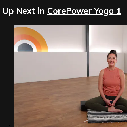
Up Next in
CorePower Yoga 1