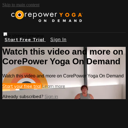
Skip to main content
Live stream preview
Start Free Trial
Sign In
Watch this video and more on
CorePower Yoga On Demand
Watch this video and more on CorePower Yoga On Demand
Start your free trial
Learn more
Already subscribed?
Sign in