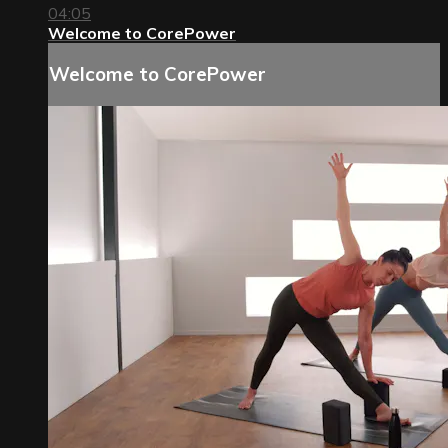
04:05
Welcome to CorePower
Welcome to CorePower