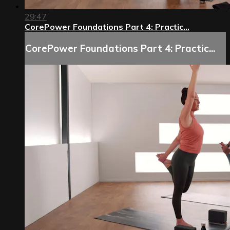
29:47
CorePower Foundations Part 4: Practic...
CorePower Foundations Part 4: Practic...