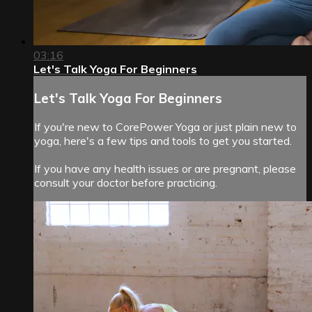
03:16
Let's Talk Yoga For Beginners
Let's Talk Yoga For Beginners
If you're new to CorePower Yoga or just plain new to
yoga, here's a few tips and tools to get you started.
If you have any health issues or are pregnant, please
consult your doctor before practicing.