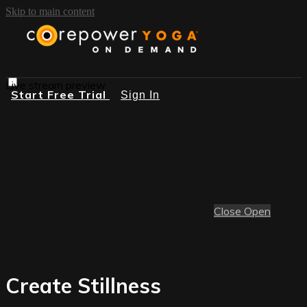
Skip to main content
Live stream preview
Start Free Trial
Sign In
Close
Open
Create Stillness