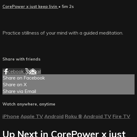
CorePower x just keep livin
• 5m 2s
Practice stillness of your mind with a guided meditation.
Share with friends
Facebook
X
Email
Share on Facebook
Share on X
Share via Email
Watch anywhere, anytime
iPhone
Apple TV
Android
Roku
®
Android TV
Fire TV
Up Next in
CorePower x just