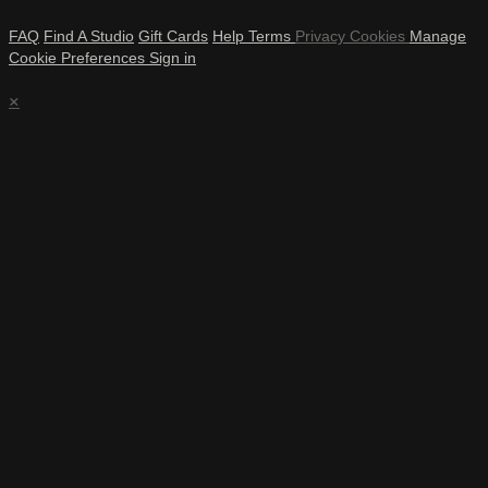
FAQ
Find A Studio
Gift Cards
Help
Terms
Privacy
Cookies
Manage
Cookie Preferences
Sign in
×