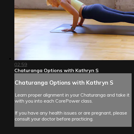
02:59
Chaturanga Options with Kathryn S
Chaturanga Options with Kathryn S
Learn proper alignment in your Chaturanga and take it
with you into each CorePower class.
If you have any health issues or are pregnant, please
consult your doctor before practicing.