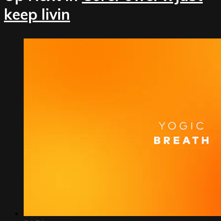
keep livin