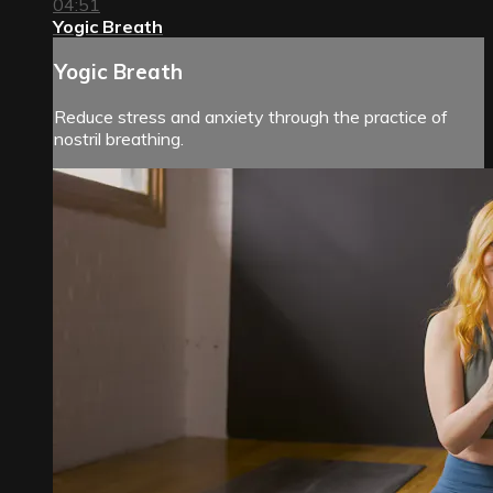
04:51
Yogic Breath
Yogic Breath
Reduce stress and anxiety through the practice of
nostril breathing.