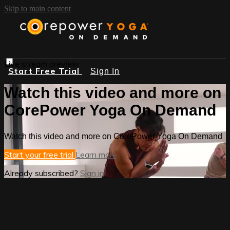
Skip to main content
Live stream preview
Start Free Trial
Sign In
Watch this video and more on
CorePower Yoga On Demand
Watch this video and more on CorePower Yoga On Demand
Start your free trial
Learn more
Already subscribed?
Sign in