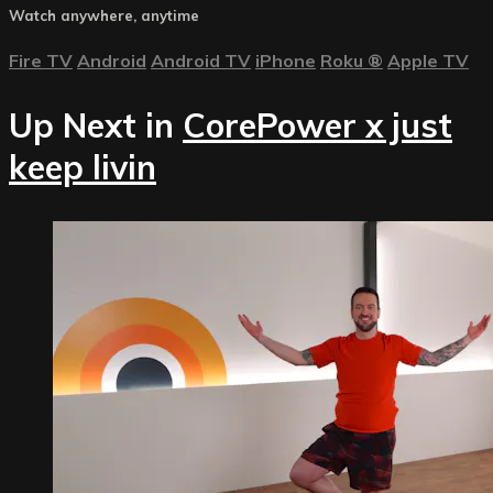
Watch anywhere, anytime
Fire TV
Android
Android TV
iPhone
Roku
®
Apple TV
Up Next in
CorePower x just
keep livin