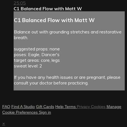
25:05
C1 Balanced Flow with Matt W
C1 Balanced Flow with Matt W
Balance out with grounding stretches and restorative
breath.
suggested props: none
poses: Eagle, Dancer's
target areas: core, legs
sweat level: 2
If you have any health issues or are pregnant, please
consult your doctor before practicing.
FAQ
Find A Studio
Gift Cards
Help
Terms
Privacy
Cookies
Manage
Cookie Preferences
Sign in
×