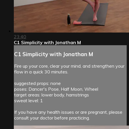
23:40
C1 Simplicity with Jonathan M
C1 Simplicity with Jonathan M
Fire up your core, clear your mind, and strengthen your
flow in a quick 30 minutes.
suggested props: none
poses: Dancer's Pose, Half Moon, Wheel
target areas: lower body, hamstrings
sweat level: 1
If you have any health issues or are pregnant, please
consult your doctor before practicing.