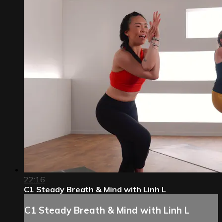
22:16
C1 Steady Breath & Mind with Linh L
C1 Steady Breath & Mind with Linh L