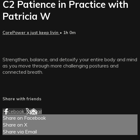
C2 Patience in Practice with
Patricia W
CorePower x just keep livin
• 1h 0m
Strengthen, balance, and detoxify your entire body and mind
as you move through more challenging postures and
connected breath.
Share with friends
Facebook
X
Email
Share on Facebook
Share on X
Share via Email