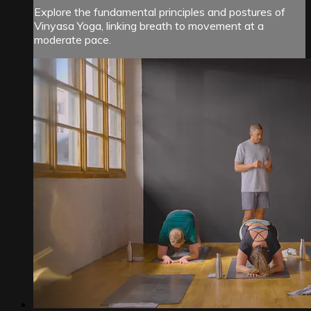
Explore the fundamental principles and postures of
Vinyasa Yoga, linking breath to movement at a
moderate pace.