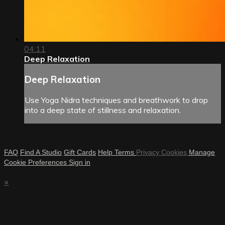
04:11
Deep Relaxation
Deep Relaxation
Use Yoga Nidra techniques and breathwork to drop
into a deep state of stillness and relaxation.
FAQ
Find A Studio
Gift Cards
Help
Terms
Privacy
Cookies
Manage
Cookie Preferences
Sign in
×