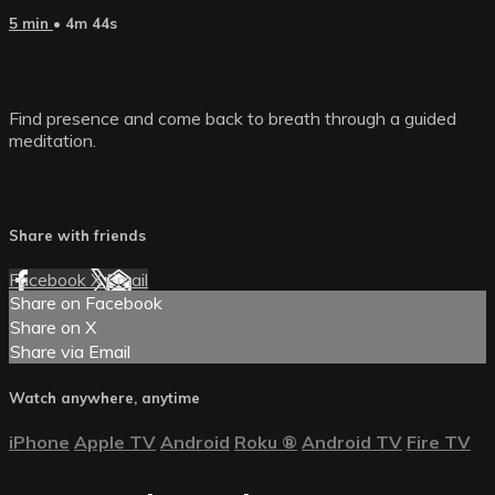
5 min
• 4m 44s
Find presence and come back to breath through a guided
meditation.
Share with friends
Facebook
X
Email
Share on Facebook
Share on X
Share via Email
Watch anywhere, anytime
iPhone
Apple TV
Android
Roku
®
Android TV
Fire TV