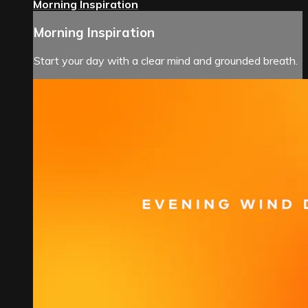
Morning Inspiration
Morning Inspiration
Start your day with a clear mind and grounded breath.