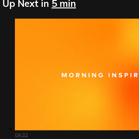
Up Next in
5 min
04:32