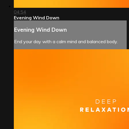
04:54
Evening Wind Down
Evening Wind Down
End your day with a calm mind and balanced body.