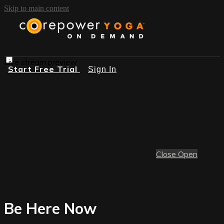
Skip to main content
Live stream preview
Start Free Trial
Sign In
Close
Open
Be Here Now