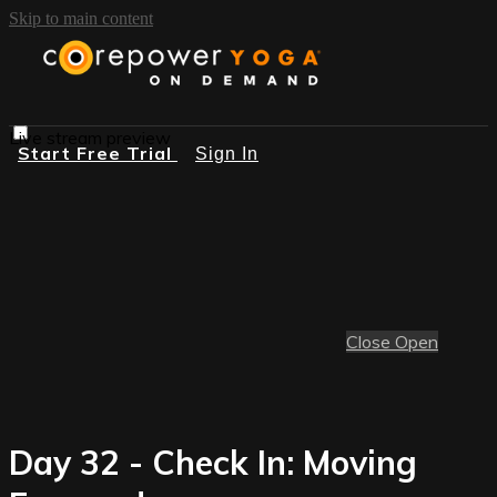
Skip to main content
Live stream preview
Start Free Trial
Sign In
Close
Open
Day 32 - Check In: Moving