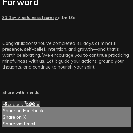
Forward
31 Day Mindfulness Journey
• 1m 13s
Congratulations! You’ve completed 31 days of mindful
presence, self-belief, intention, and growth—and that’s
worth celebrating. We encourage you to continue practicing
mindfulness with us. Let it guide your actions, ground your
thoughts, and continue to nourish your spirit.
Share with friends
Facebook
X
Email
Share on Facebook
Share on X
Share via Email