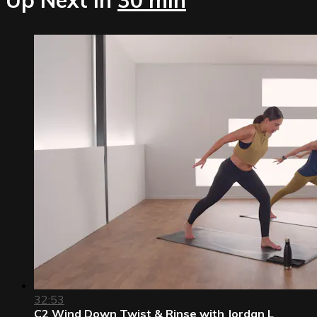
32:53
C2 Wind Down Twist & Rinse with Jordan L