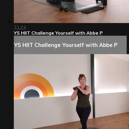
31:24
YS HIIT Challenge Yourself with Abbe P
YS HIIT Challenge Yourself with Abbe P