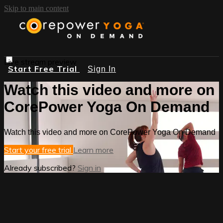
Skip to main content
Live stream preview
Start Free Trial
Sign In
Watch this video and more on
CorePower Yoga On Demand
Watch this video and more on CorePower Yoga On Demand
Start your free trial
Learn more
Already subscribed?
Sign in