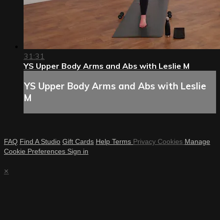
31:31
YS Upper Body Arms and Abs with Leslie M
YS Upper Body Arms and Abs with Leslie
M
FAQ
Find A Studio
Gift Cards
Help
Terms
Privacy
Cookies
Manage
Cookie Preferences
Sign in
×