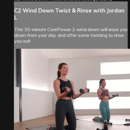
C2 Wind Down Twist & Rinse with Jordan
L
This 30-minute CorePower 2 wind down will ease you
down from your day, and offer some twisting to rinse
you out!