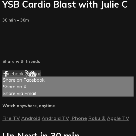
YSB Cardio Blast with Julie C
30 min
• 30m
Share with friends
Facebook
X
Email
Share on Facebook
Share on X
Share via Email
Watch anywhere, anytime
Fire TV
Android
Android TV
iPhone
Roku
®
Apple TV
Up Next in
30 min