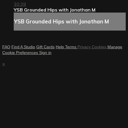
30:39
YSB Grounded Hips with Jonathan M
YSB Grounded Hips with Jonathan M
FAQ
Find A Studio
Gift Cards
Help
Terms
Privacy
Cookies
Manage
Cookie Preferences
Sign in
×