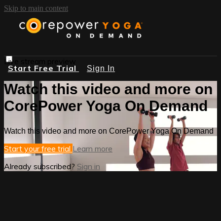
Skip to main content
Live stream preview
Start Free Trial
Sign In
Watch this video and more on
CorePower Yoga On Demand
Watch this video and more on CorePower Yoga On Demand
Start your free trial
Learn more
Already subscribed?
Sign in