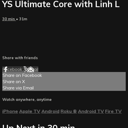
YS Ultimate Core with Linh L
30 min
• 31m
Share with friends
Facebook
X
Email
Share on Facebook
Share on X
Share via Email
Watch anywhere, anytime
iPhone
Apple TV
Android
Roku
®
Android TV
Fire TV
Up Next in
30 min