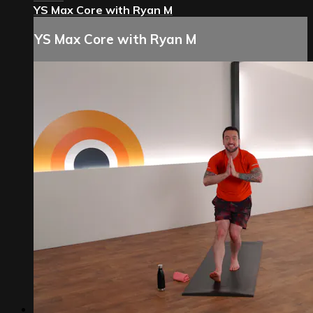
YS Max Core with Ryan M
YS Max Core with Ryan M