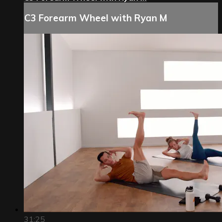
C3 Forearm Wheel with Ryan M
31:25