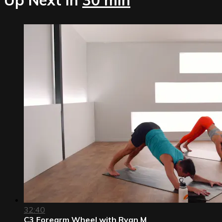
32:40
C3 Forearm Wheel with Ryan M