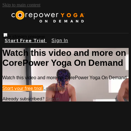
Skip to main content
Live stream preview
Start Free Trial
Sign In
Watch this video and more on
CorePower Yoga On Demand
Watch this video and more on CorePower Yoga On Demand
Start your free trial
Learn more
Already subscribed?
Sign in