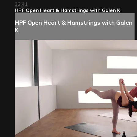
32:41
HPF Open Heart & Hamstrings with Galen K
HPF Open Heart & Hamstrings with Galen
K