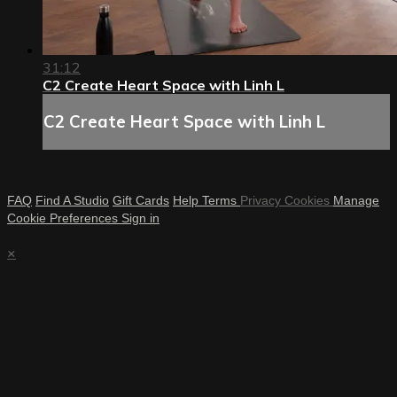
31:12
C2 Create Heart Space with Linh L
C2 Create Heart Space with Linh L
FAQ
Find A Studio
Gift Cards
Help
Terms
Privacy
Cookies
Manage
Cookie Preferences
Sign in
×