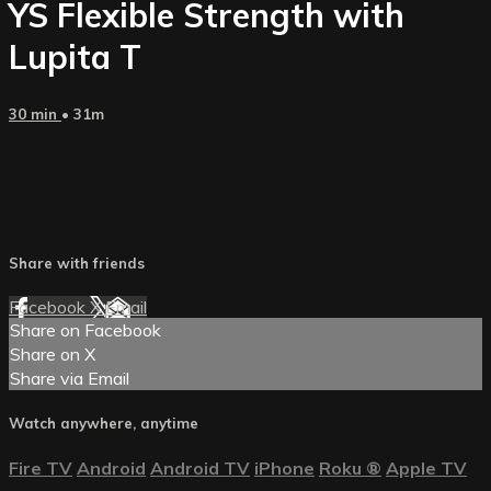
YS Flexible Strength with
Lupita T
30 min
• 31m
Share with friends
Facebook
X
Email
Share on Facebook
Share on X
Share via Email
Watch anywhere, anytime
Fire TV
Android
Android TV
iPhone
Roku
®
Apple TV