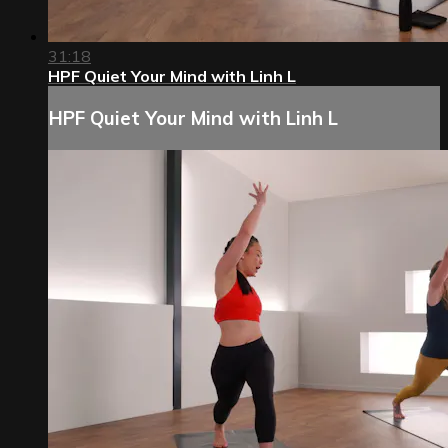
31:18
HPF Quiet Your Mind with Linh L
HPF Quiet Your Mind with Linh L