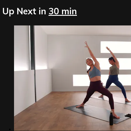
Up Next in
30 min