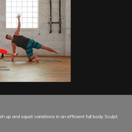
 up and squat variations in an efficient full body Sculpt.