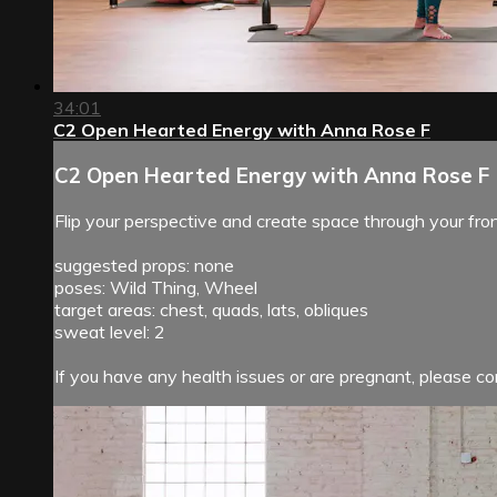
34:01
C2 Open Hearted Energy with Anna Rose F
C2 Open Hearted Energy with Anna Rose F
Flip your perspective and create space through your fro
suggested props: none
poses: Wild Thing, Wheel
target areas: chest, quads, lats, obliques
sweat level: 2
If you have any health issues or are pregnant, please con