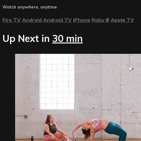
Watch anywhere, anytime
Fire TV
Android
Android TV
iPhone
Roku
®
Apple TV
Up Next in
30 min