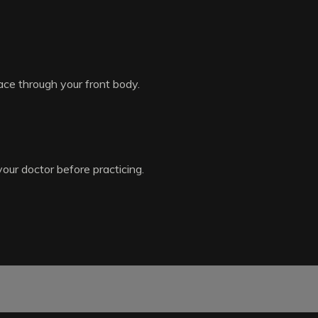
ace through your front body.
your doctor before practicing.