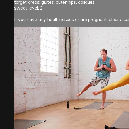
target areas: glutes, outer hips, obliques
sweat level: 2
If you have any health issues or are pregnant, please con