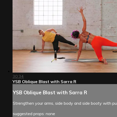
30:34
YSB Oblique Blast with Sarra R
YSB Oblique Blast with Sarra R
Strengthen your arms, side body and side booty with push
suggested props: none