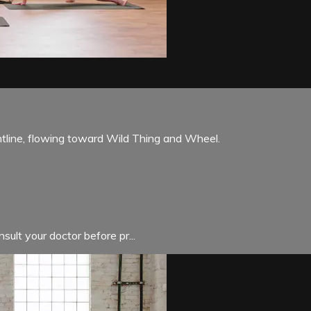
ntline, flowing toward Wild Thing and Wheel.
sult your doctor before pr...