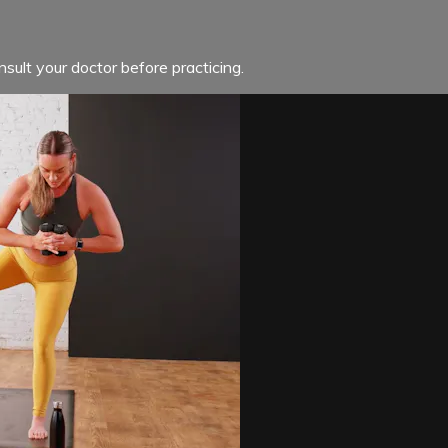
sult your doctor before practicing.