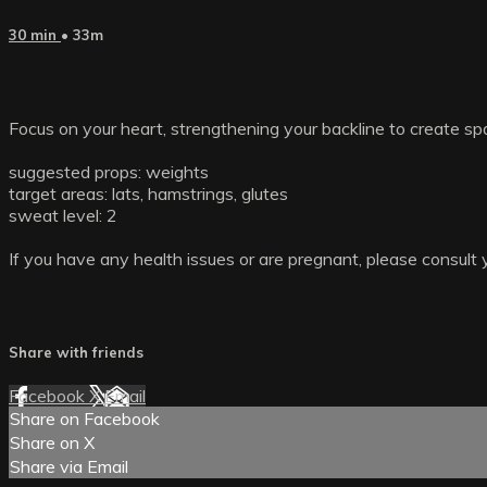
30 min
• 33m
Focus on your heart, strengthening your backline to create sp
suggested props: weights
target areas: lats, hamstrings, glutes
sweat level: 2
If you have any health issues or are pregnant, please consult 
Share with friends
Facebook
X
Email
Share on Facebook
Share on X
Share via Email