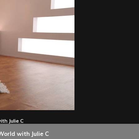
th Julie C
World with Julie C