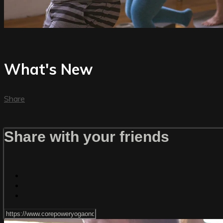
What's New
Share
Share with your friends