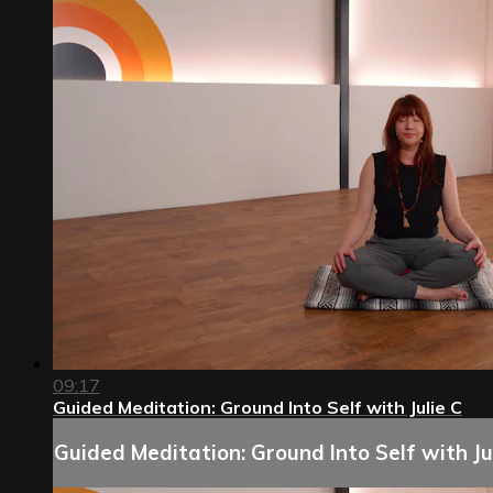
09:17
Guided Meditation: Ground Into Self with Julie C
Guided Meditation: Ground Into Self with Ju