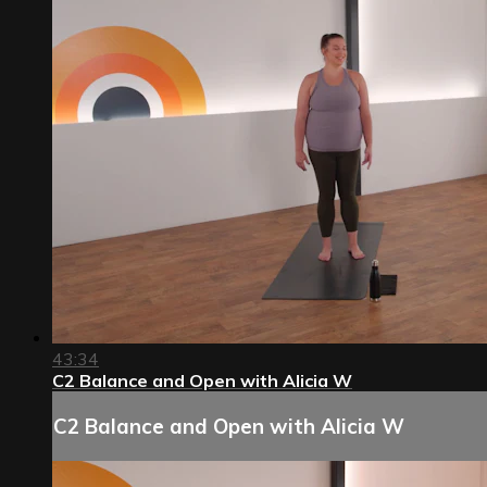
43:34
C2 Balance and Open with Alicia W
C2 Balance and Open with Alicia W