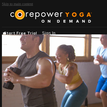
Skip to main content
Start Free Trial
Sign In
START FREE TRIAL
BROWSE
FIND A STUDIO