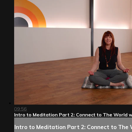
09:56
Intro to Meditation Part 2: Connect to The World wi
Intro to Meditation Part 2: Connect to The 