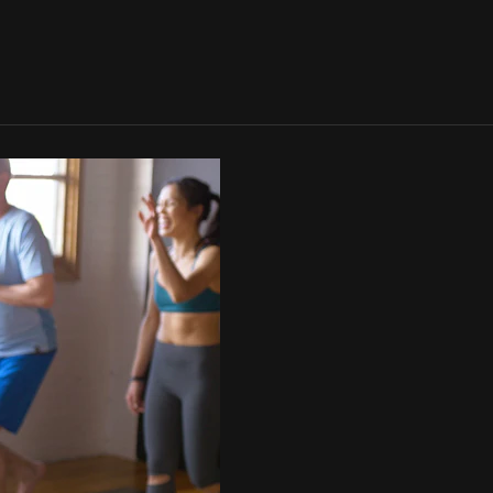
SIGN IN