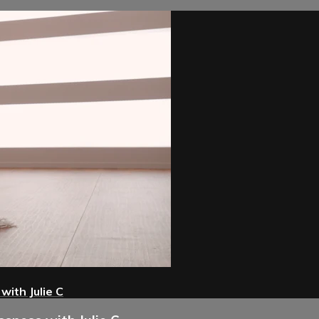
with Julie C