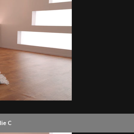
lie C