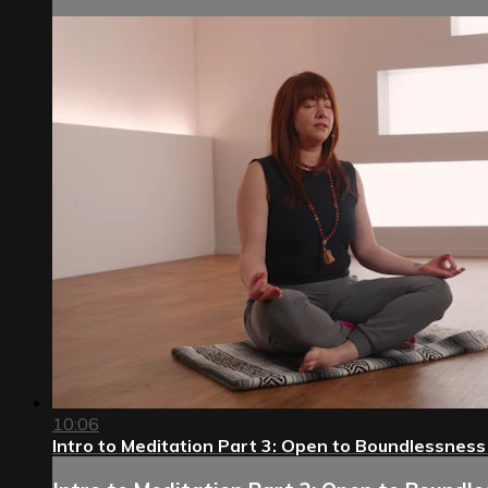
10:06
Intro to Meditation Part 3: Open to Boundlessness 