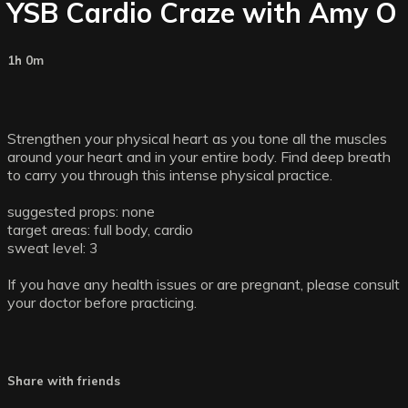
YSB Cardio Craze with Amy O
1h 0m
Strengthen your physical heart as you tone all the muscles
around your heart and in your entire body. Find deep breath
to carry you through this intense physical practice.
suggested props: none
target areas: full body, cardio
sweat level: 3
If you have any health issues or are pregnant, please consult
your doctor before practicing.
Share with friends