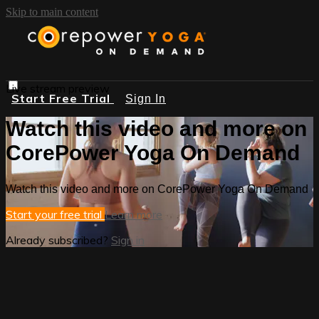
Skip to main content
Live stream preview
Start Free Trial
Sign In
Watch this video and more on
CorePower Yoga On Demand
Watch this video and more on CorePower Yoga On Demand
Start your free trial
Learn more
Already subscribed?
Sign in