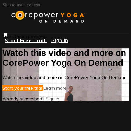
Skip to main content
Live stream preview
Start Free Trial
Sign In
Watch this video and more on
CorePower Yoga On Demand
Watch this video and more on CorePower Yoga On Demand
Start your free trial
Learn more
Already subscribed?
Sign in