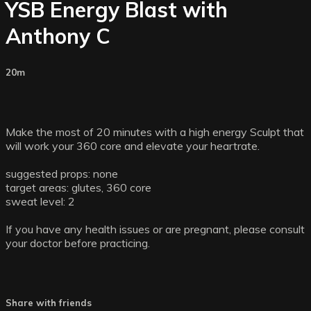
YSB Energy Blast with
Anthony C
20m
Make the most of 20 minutes with a high energy Sculpt that
will work your 360 core and elevate your heartrate.
suggested props: none
target areas: glutes, 360 core
sweat level: 2
If you have any health issues or are pregnant, please consult
your doctor before practicing.
Share with friends