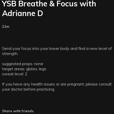
YSB Breathe & Focus with
Adrianne D
21m
Send your focus into your lower body and find a new level of
strength.
suggested props: none
target areas: glutes, legs
sweat level: 2
If you have any health issues or are pregnant, please consult
your doctor before practicing.
Share with friends