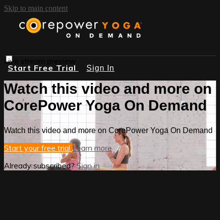
Skip to main content
Live stream preview
Start Free Trial
Sign In
Watch this video and more on
CorePower Yoga On Demand
Watch this video and more on CorePower Yoga On Demand
Start your free trial
Learn more
Already subscribed?
Sign in