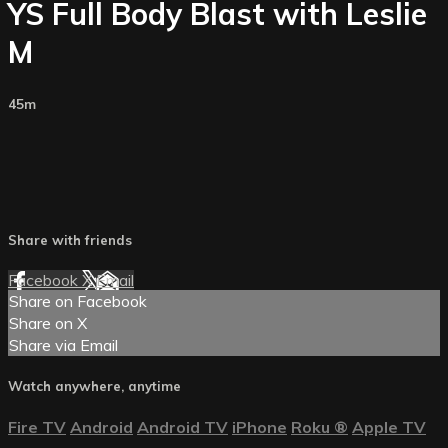
YS Full Body Blast with Leslie
M
45m
Share with friends
Facebook
X
Email
Share on Facebook
Share on X
Share via Email
Watch anywhere, anytime
Fire TV
Android
Android TV
iPhone
Roku
®
Apple TV