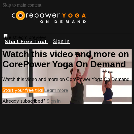
Skip to main content
Live stream preview
Start Free Trial
Sign In
Watch this video and more on
CorePower Yoga On Demand
Watch this video and more on CorePower Yoga On Demand
Start your free trial
Learn more
Already subscribed?
Sign in