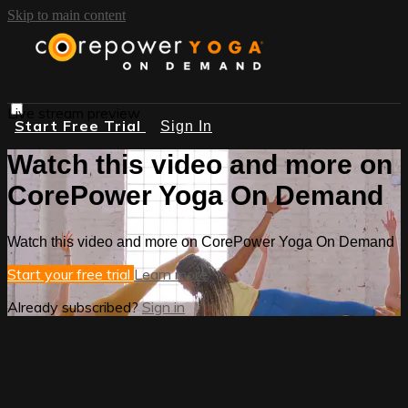
Skip to main content
Live stream preview
Start Free Trial
Sign In
Watch this video and more on
CorePower Yoga On Demand
Watch this video and more on CorePower Yoga On Demand
Start your free trial
Learn more
Already subscribed?
Sign in