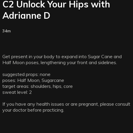
C2 Unlock Your Hips with
Adrianne D
34m
Get present in your body to expand into Sugar Cane and
Half Moon poses, lengthening your front and sidelines.
suggested props: none
poses: Half Moon, Sugarcane
target areas: shoulders, hips, core
sweat level: 2
If you have any health issues or are pregnant, please consult
your doctor before practicing.