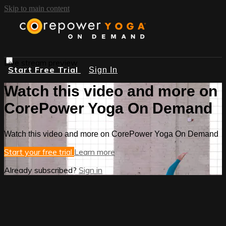
Skip to main content
Live stream preview
Start Free Trial
Sign In
Watch this video and more on
CorePower Yoga On Demand
Watch this video and more on CorePower Yoga On Demand
Start your free trial
Learn more
Already subscribed?
Sign in