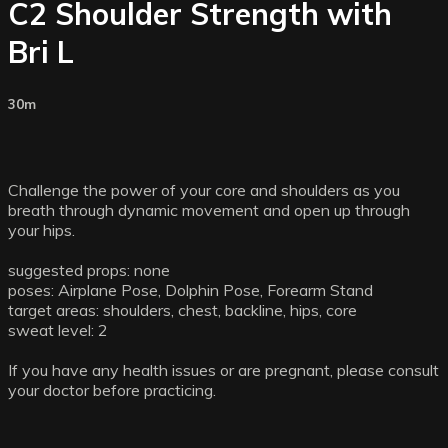
C2 Shoulder Strength with
Bri L
30m
Challenge the power of your core and shoulders as you
breath through dynamic movement and open up through
your hips.
suggested props: none
poses: Airplane Pose, Dolphin Pose, Forearm Stand
target areas: shoulders, chest, backline, hips, core
sweat level: 2
If you have any health issues or are pregnant, please consult
your doctor before practicing.