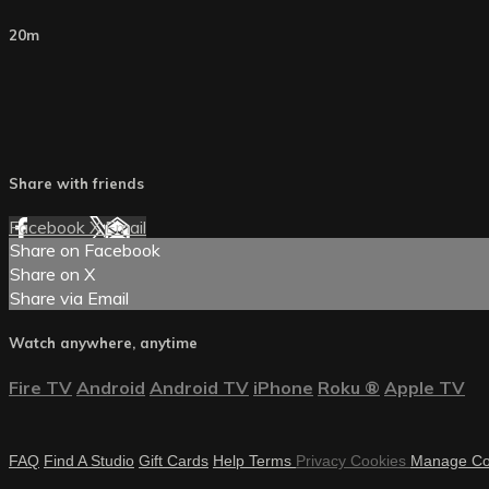
20m
Share with friends
Facebook
X
Email
Share on Facebook
Share on X
Share via Email
Watch anywhere, anytime
Fire TV
Android
Android TV
iPhone
Roku
®
Apple TV
FAQ
Find A Studio
Gift Cards
Help
Terms
Privacy
Cookies
Manage Co