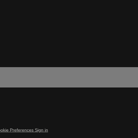
okie Preferences
Sign in