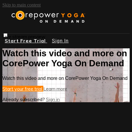
Skip to main content
Live stream preview
Start Free Trial
Sign In
Watch this video and more on
CorePower Yoga On Demand
Watch this video and more on CorePower Yoga On Demand
Start your free trial
Learn more
Already subscribed?
Sign in