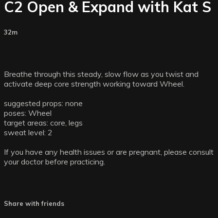
C2 Open & Expand with Kat S
32m
Breathe through this steady, slow flow as you twist and
activate deep core strength working toward Wheel.
suggested props: none
poses: Wheel
target areas: core, legs
sweat level: 2
If you have any health issues or are pregnant, please consult
your doctor before practicing.
Share with friends