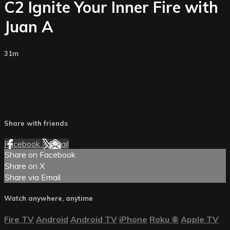
C2 Ignite Your Inner Fire with
Juan A
31m
Share with friends
Facebook
X
Email
Share on Facebook
Share on X
Share via Email
Watch anywhere, anytime
Fire TV
Android
Android TV
iPhone
Roku
®
Apple TV