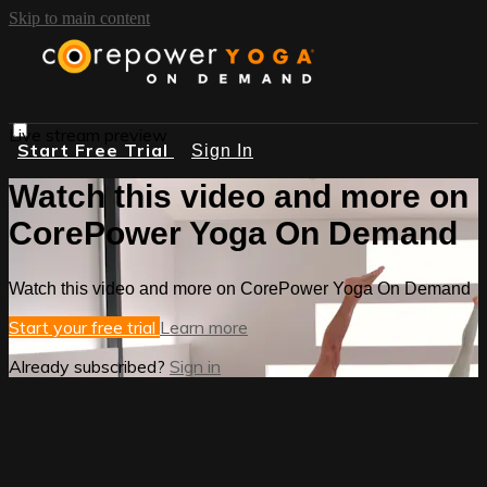
Skip to main content
Live stream preview
Start Free Trial
Sign In
Watch this video and more on
CorePower Yoga On Demand
Watch this video and more on CorePower Yoga On Demand
Start your free trial
Learn more
Already subscribed?
Sign in