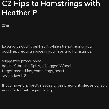
C2 Hips to Hamstrings with
Heather P
23m
Expand through your heart while strengthening your
backline, creating space in your hips and hamstrings.
suggested props: none
poses: Standing Splits, 1 Legged Wheel
target areas: hips, hamstrings, heart
sweat level: 2
If you have any health issues or are pregnant, please consult
your doctor before practicing.