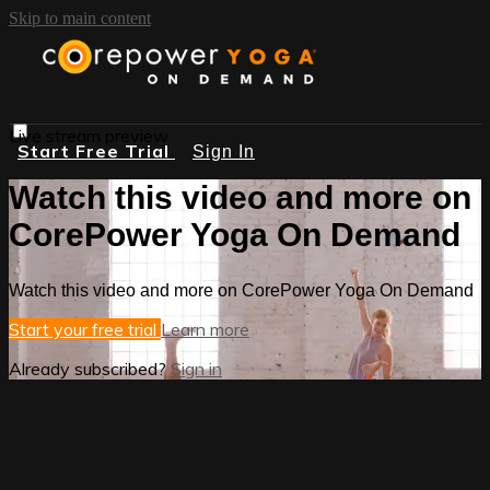
Skip to main content
Live stream preview
Start Free Trial
Sign In
Watch this video and more on
CorePower Yoga On Demand
Watch this video and more on CorePower Yoga On Demand
Start your free trial
Learn more
Already subscribed?
Sign in