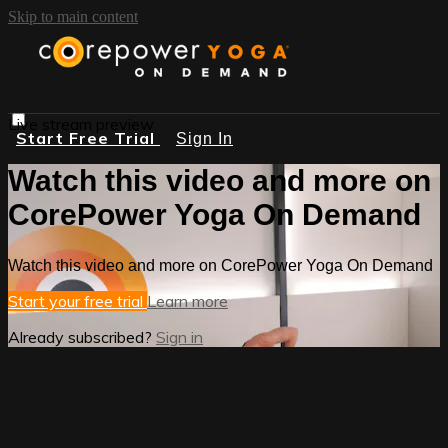
Skip to main content
Live stream preview
Start Free Trial
Sign In
Watch this video and more on
CorePower Yoga On Demand
Watch this video and more on CorePower Yoga On Demand
Start your free trial
Learn more
Already subscribed?
Sign in