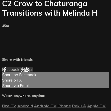
C2 Crow to Chaturanga
Transitions with Melinda H
45m
Share with friends
Facebook
X
Email
Share on Facebook
Share on X
Share via Email
Watch anywhere, anytime
Fire TV
Android
Android TV
iPhone
Roku
®
Apple TV