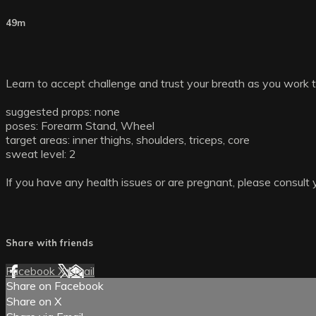
49m
Learn to accept challenge and trust your breath as you work
suggested props: none
poses: Forearm Stand, Wheel
target areas: inner thighs, shoulders, triceps, core
sweat level: 2
If you have any health issues or are pregnant, please consult 
Share with friends
Facebook
X
Email
Share on Facebook
Share on X