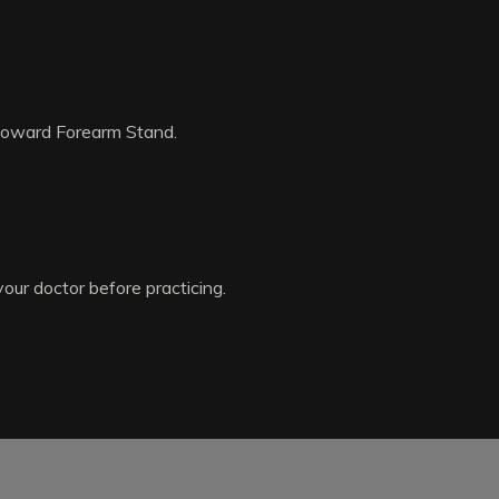
 toward Forearm Stand.
your doctor before practicing.