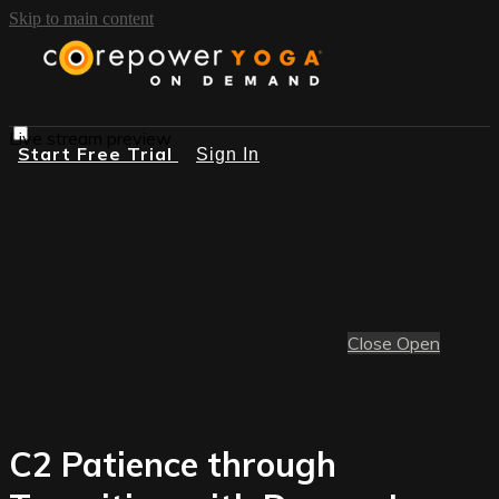
Skip to main content
Live stream preview
Start Free Trial
Sign In
Close
Open
C2 Patience through