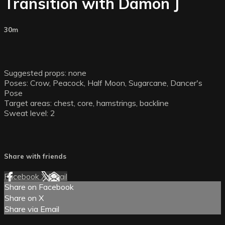
Transition with Damon J
30m
Suggested props: none
Poses: Crow, Peacock, Half Moon, Sugarcane, Dancer's
Pose
Target areas: chest, core, hamstrings, backline
Sweat level: 2
Share with friends
Facebook
X
Email
Share on Facebook
Share on X
Share via Email