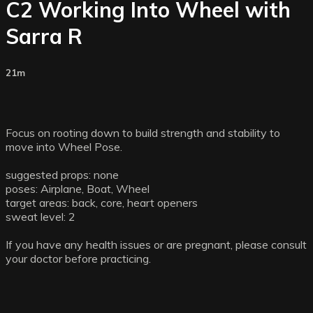
C2 Working Into Wheel with
Sarra R
21m
Focus on rooting down to build strength and stability to
move into Wheel Pose.
suggested props: none
poses: Airplane, Boat, Wheel
target areas: back, core, heart openers
sweat level: 2
If you have any health issues or are pregnant, please consult
your doctor before practicing.