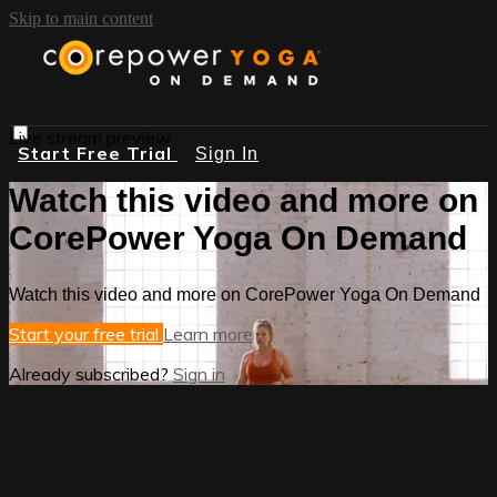
Skip to main content
Live stream preview
Start Free Trial
Sign In
Watch this video and more on
CorePower Yoga On Demand
Watch this video and more on CorePower Yoga On Demand
Start your free trial
Learn more
Already subscribed?
Sign in