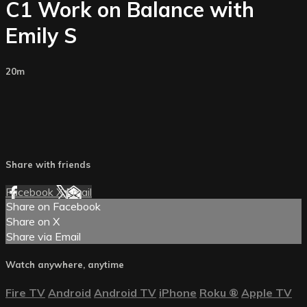
C1 Work on Balance with
Emily S
20m
Share with friends
Facebook
X
Email
Share on Facebook
Share on X
Share via Email
Watch anywhere, anytime
Fire TV
Android
Android TV
iPhone
Roku
®
Apple TV