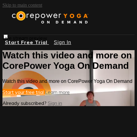
Skip to main content
Live stream preview
Start Free Trial
Sign In
Watch this video and more on
CorePower Yoga On Demand
Watch this video and more on CorePower Yoga On Demand
Start your free trial
Learn more
Already subscribed?
Sign in