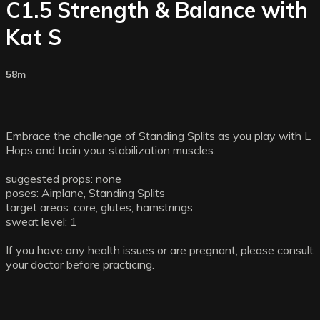
C1.5 Strength & Balance with
Kat S
58m
Embrace the challenge of Standing Splits as you play with L
Hops and train your stabilization muscles.
suggested props: none
poses: Airplane, Standing Splits
target areas: core, glutes, hamstrings
sweat level: 1
If you have any health issues or are pregnant, please consult
your doctor before practicing.