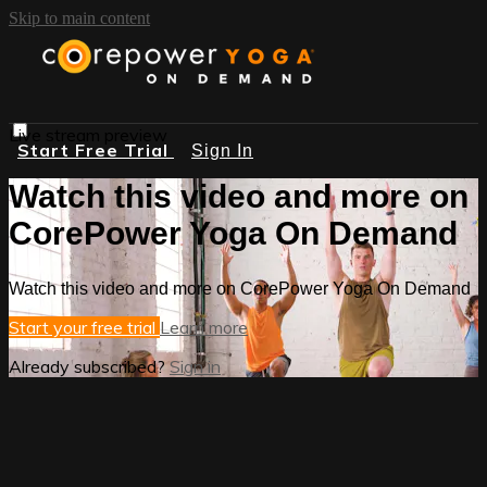
Skip to main content
Live stream preview
Start Free Trial
Sign In
Watch this video and more on
CorePower Yoga On Demand
Watch this video and more on CorePower Yoga On Demand
Start your free trial
Learn more
Already subscribed?
Sign in